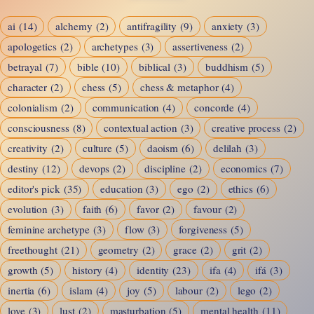
ai
(14)
alchemy
(2)
antifragility
(9)
anxiety
(3)
apologetics
(2)
archetypes
(3)
assertiveness
(2)
betrayal
(7)
bible
(10)
biblical
(3)
buddhism
(5)
character
(2)
chess
(5)
chess & metaphor
(4)
colonialism
(2)
communication
(4)
concorde
(4)
consciousness
(8)
contextual action
(3)
creative process
(2)
creativity
(2)
culture
(5)
daoism
(6)
delilah
(3)
destiny
(12)
devops
(2)
discipline
(2)
economics
(7)
editor's pick
(35)
education
(3)
ego
(2)
ethics
(6)
evolution
(3)
faith
(6)
favor
(2)
favour
(2)
feminine archetype
(3)
flow
(3)
forgiveness
(5)
freethought
(21)
geometry
(2)
grace
(2)
grit
(2)
growth
(5)
history
(4)
identity
(23)
ifa
(4)
ifá
(3)
inertia
(6)
islam
(4)
joy
(5)
labour
(2)
lego
(2)
love
(3)
lust
(2)
masturbation
(5)
mental health
(11)