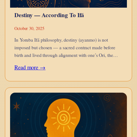
Yoruba
Destiny — According To Ifá
Ifá
Cosmology
October 30, 2025
In Yoruba Ifá philosophy, destiny (ayanmo) is not
imposed but chosen — a sacred contract made before
birth and lived through alignment with one’s Ori, the
divine self within.
:
Read more →
Destiny
—
According
To
Ifá