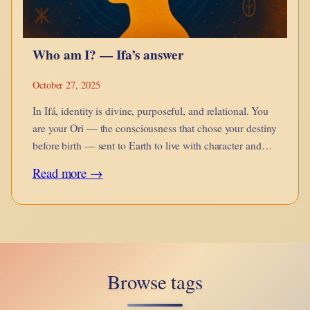
Who am I? — Ifa’s answer
October 27, 2025
In Ifá, identity is divine, purposeful, and relational. You
are your Ori — the consciousness that chose your destiny
before birth — sent to Earth to live with character and
fulfill your ayanmo.
:
Read more →
Who
am
I?
—
Browse tags
Ifa’s
answer