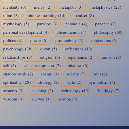
mentality
(6)
mercy
(2)
metaphor
(3)
metaphysics
(27)
mind
(3)
mind & meaning
(14)
mindset
(8)
mythology
(5)
paradox
(3)
paranoia
(4)
patience
(2)
personal development
(4)
phenomenon
(4)
philosophy
(60)
politics
(4)
power
(6)
productivity
(3)
projections
(6)
psychology
(38)
quran
(5)
reflections
(12)
relationships
(3)
religion
(5)
repentance
(2)
samson
(2)
self
(5)
self-development
(2)
shadow
(6)
shadow work
(2)
shame
(3)
society
(7)
soul
(2)
spirituality
(28)
strategy
(2)
style
(2)
symbolism
(4)
systems
(3)
teaching
(2)
technology
(13)
theology
(7)
wisdom
(4)
wu wei
(4)
yoruba
(4)