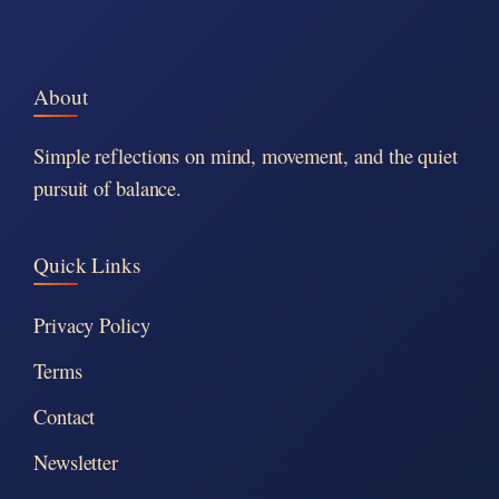
About
Simple reflections on mind, movement, and the quiet
pursuit of balance.
Quick Links
Privacy Policy
Terms
Contact
Newsletter