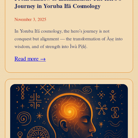
Journey in Yoruba Ifá Cosmology
November 3, 2025
In Yoruba Ifá cosmology, the hero’s journey is not
conquest but alignment — the transformation of Àṣẹ into
wisdom, and of strength into Ìwà Pẹ̀lẹ́.
:
Read more →
From
Shadow
to
Illumination:
The
Hero’s
Journey
in