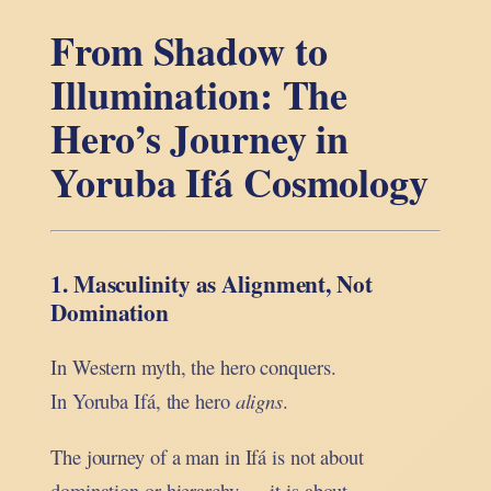
From Shadow to
Illumination: The
Hero’s Journey in
Yoruba Ifá Cosmology
1. Masculinity as Alignment, Not
Domination
In Western myth, the hero conquers.
In Yoruba Ifá, the hero
aligns
.
The journey of a man in Ifá is not about
domination or hierarchy — it is about