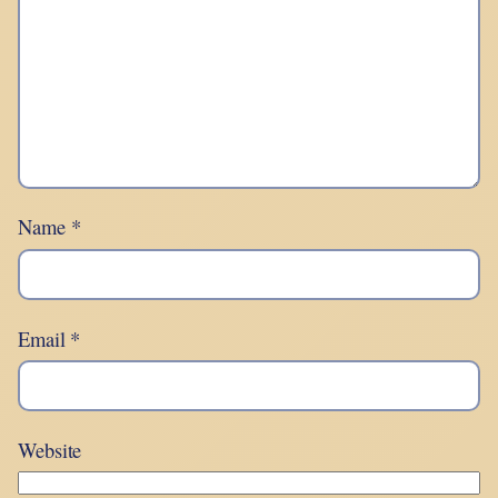
Name
*
Email
*
Website