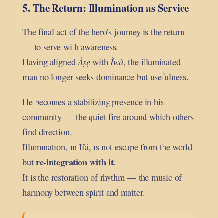
5. The Return: Illumination as Service
The final act of the hero’s journey is the return
— to serve with awareness.
Having aligned
Àṣẹ
with
Ìwà
, the illuminated
man no longer seeks dominance but usefulness.
He becomes a stabilizing presence in his
community — the quiet fire around which others
find direction.
Illumination, in Ifá, is not escape from the world
re-integration with it
but
.
It is the restoration of rhythm — the music of
harmony between spirit and matter.