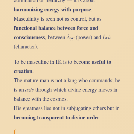
harmonizing energy with purpose
.
Masculinity is seen not as control, but as
functional balance between force and
consciousness
, between
Àṣẹ
(power) and
Ìwà
(character).
useful to
To be masculine in Ifá is to become
creation
.
The mature man is not a king who commands; he
is an
axis
through which divine energy moves in
balance with the cosmos.
His greatness lies not in subjugating others but in
becoming transparent to divine order
.