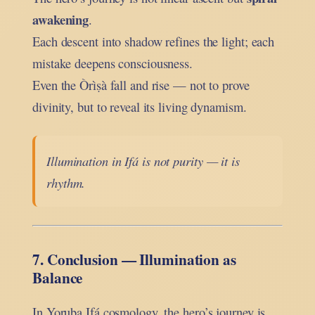
awakening
.
Each descent into shadow refines the light; each
mistake deepens consciousness.
Even the Òrìṣà fall and rise — not to prove
divinity, but to reveal its living dynamism.
Illumination in Ifá is not purity — it is
rhythm.
7. Conclusion — Illumination as
Balance
In Yoruba Ifá cosmology, the hero’s journey is