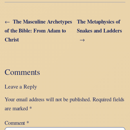
The Masculine Archetypes
The Metaphysics of
←
of the Bible: From Adam to
Snakes and Ladders
Christ
→
Comments
Leave a Reply
Your email address will not be published.
Required fields
are marked
*
Comment
*