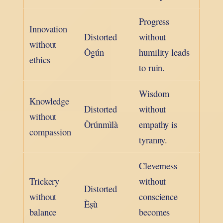
Progress
Innovation
Distorted
without
without
Ògún
humility leads
ethics
to ruin.
Wisdom
Knowledge
Distorted
without
without
Òrúnmìlà
empathy is
compassion
tyranny.
Cleverness
Trickery
without
Distorted
without
conscience
Èṣù
balance
becomes