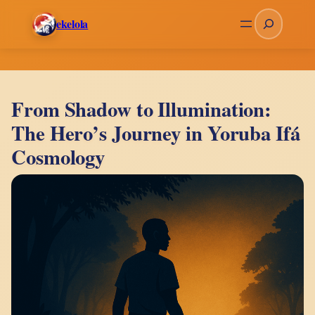
Skip
Search
ekelola
to
content
From Shadow to Illumination:
The Hero’s Journey in Yoruba Ifá
Cosmology