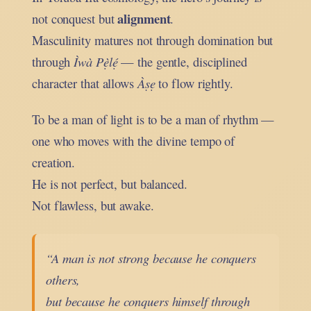
alignment
not conquest but
.
Masculinity matures not through domination but
through
Ìwà Pẹ̀lẹ́
— the gentle, disciplined
character that allows
Àṣẹ
to flow rightly.
To be a man of light is to be a man of rhythm —
one who moves with the divine tempo of
creation.
He is not perfect, but balanced.
Not flawless, but awake.
“A man is not strong because he conquers
others,
but because he conquers himself through