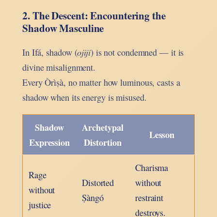
2. The Descent: Encountering the
Shadow Masculine
In Ifá, shadow (
ojiji
) is not condemned — it is
divine misalignment.
Every Òrìṣà, no matter how luminous, casts a
shadow when its energy is misused.
Shadow
Archetypal
Lesson
Expression
Distortion
Charisma
Rage
Distorted
without
without
Ṣàngó
restraint
justice
destroys.