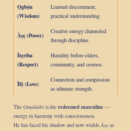
Ọgbọ́n
Learned discernment;
(Wisdom)
practical understanding.
Creative energy channeled
Àṣẹ (Power)
through discipline.
Ìtẹríba
Humility before elders,
(Respect)
community, and cosmos.
Connection and compassion
Ìfẹ́ (Love)
as ultimate strength.
redeemed masculine
The
Ọmọlúàbí
is the
—
energy in harmony with consciousness.
He has faced his shadow and now wields
Àṣẹ
as