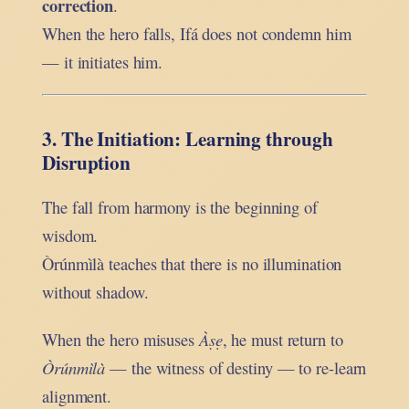
correction
.
When the hero falls, Ifá does not condemn him
— it initiates him.
3. The Initiation: Learning through
Disruption
The fall from harmony is the beginning of
wisdom.
Òrúnmìlà teaches that there is no illumination
without shadow.
When the hero misuses
Àṣẹ
, he must return to
Òrúnmìlà
— the witness of destiny — to re-learn
alignment.