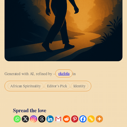
ekelola
Generated with AI, refined by –
in
.
.
African Spirituality
Editor’s Pick
Identity
Spread the love