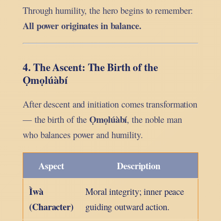
Through humility, the hero begins to remember:
All power originates in balance.
4. The Ascent: The Birth of the
Ọmọlúàbí
After descent and initiation comes transformation
Ọmọlúàbí
— the birth of the
, the noble man
who balances power and humility.
Aspect
Description
Ìwà
Moral integrity; inner peace
(Character)
guiding outward action.