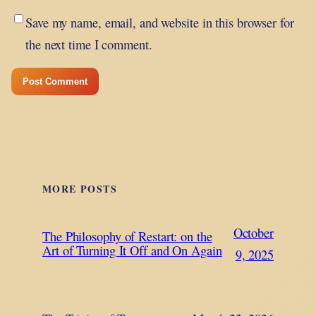
Save my name, email, and website in this browser for
the next time I comment.
MORE POSTS
October
The Philosophy of Restart: on the
Art of Turning It Off and On Again
9, 2025