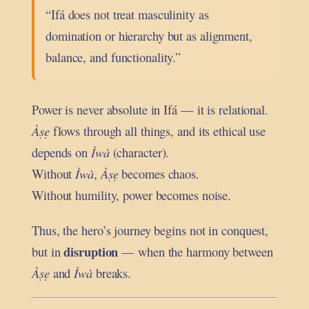
“Ifá does not treat masculinity as
domination or hierarchy but as alignment,
balance, and functionality.”
Power is never absolute in Ifá — it is relational.
Àṣẹ
flows through all things, and its ethical use
depends on
Ìwà
(character).
Without
Ìwà
,
Àṣẹ
becomes chaos.
Without humility, power becomes noise.
Thus, the hero’s journey begins not in conquest,
disruption
but in
— when the harmony between
Àṣẹ
and
Ìwà
breaks.