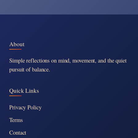
About
Simple reflections on mind, movement, and the quiet
pursuit of balance.
Quick Links
Privacy Policy
Terms
Contact