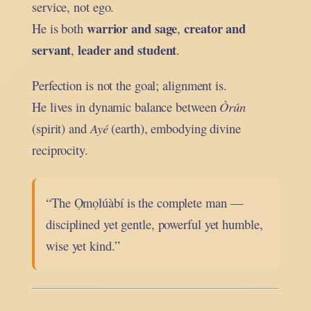
service, not ego.
warrior and sage
creator and
He is both
,
servant
leader and student
,
.
Perfection is not the goal; alignment is.
He lives in dynamic balance between
Òrún
(spirit) and
Ayé
(earth), embodying divine
reciprocity.
“The Ọmọlúàbí is the complete man —
disciplined yet gentle, powerful yet humble,
wise yet kind.”