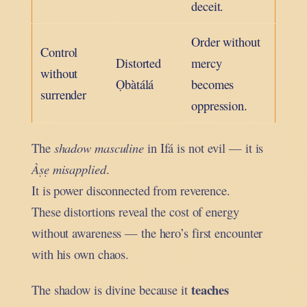
deceit.
Order without
Control
Distorted
mercy
without
Ọbàtálá
becomes
surrender
oppression.
The
shadow masculine
in Ifá is not evil — it is
Àṣẹ misapplied
.
It is power disconnected from reverence.
These distortions reveal the cost of energy
without awareness — the hero’s first encounter
with his own chaos.
teaches
The shadow is divine because it