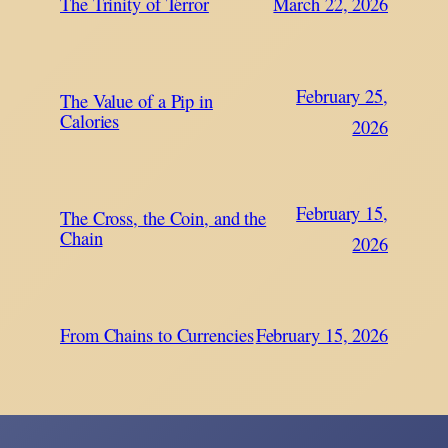
The Trinity of Terror
March 22, 2026
February 25,
The Value of a Pip in
Calories
2026
February 15,
The Cross, the Coin, and the
Chain
2026
From Chains to Currencies
February 15, 2026