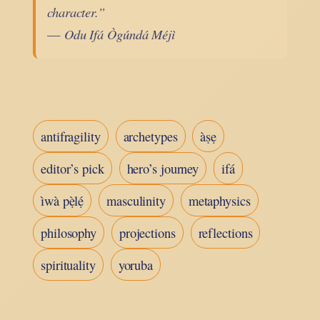
character.”
—
Odu Ifá Ògúndá Méjì
antifragility
archetypes
àṣẹ
editor’s pick
hero’s journey
ifá
ìwà pẹ̀lẹ́
masculinity
metaphysics
philosophy
projections
reflections
spirituality
yoruba