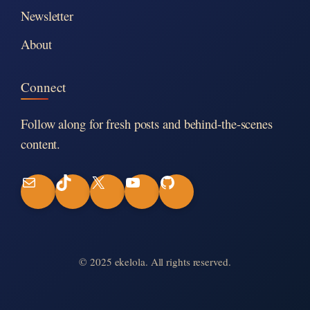
Newsletter
About
Connect
Follow along for fresh posts and behind-the-scenes
content.
M
T
X
Y
G
a
i
o
i
i
k
u
t
© 2025 ekelola. All rights reserved.
l
T
T
H
o
u
u