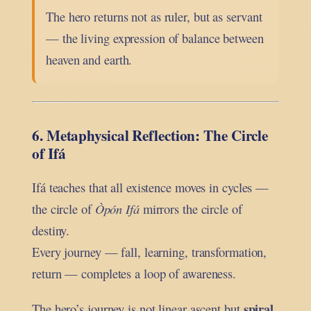
The hero returns not as ruler, but as servant
— the living expression of balance between
heaven and earth.
6. Metaphysical Reflection: The Circle
of Ifá
Ifá teaches that all existence moves in cycles —
the circle of
Òpón Ifá
mirrors the circle of
destiny.
Every journey — fall, learning, transformation,
return — completes a loop of awareness.
spiral
The hero’s journey is not linear ascent but