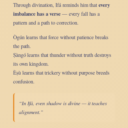
every
Through divination, Ifá reminds him that
imbalance has a verse
— every fall has a
pattern and a path to correction.
Ògún learns that force without patience breaks
the path.
Ṣàngó learns that thunder without truth destroys
its own kingdom.
Èṣù learns that trickery without purpose breeds
confusion.
“In Ifá, even shadow is divine — it teaches
alignment.”