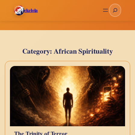
Skip
Search
ekelola
to
content
Category:
African Spirituality
The Trinity of Terror