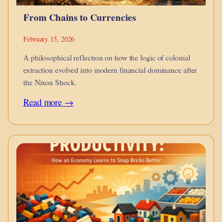
From Chains to Currencies
February 15, 2026
A philosophical reflection on how the logic of colonial
extraction evolved into modern financial dominance after
the Nixon Shock.
:
Read more →
From
Chains
to
Currencies