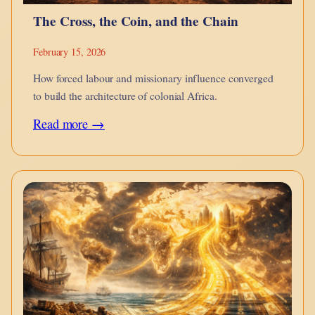
The Cross, the Coin, and the Chain
February 15, 2026
How forced labour and missionary influence converged
to build the architecture of colonial Africa.
:
Read more →
The
Cross,
the
Coin,
and
the
Chain