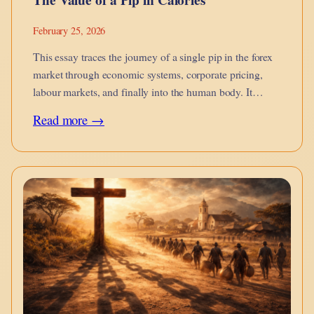
February 25, 2026
This essay traces the journey of a single pip in the forex
market through economic systems, corporate pricing,
labour markets, and finally into the human body. It
argues that financial micro-movements are not abstract
:
Read more →
they metabolise into calories on the dinner table, into
The
burnout, into…
Value
of
a
Pip
in
Calories