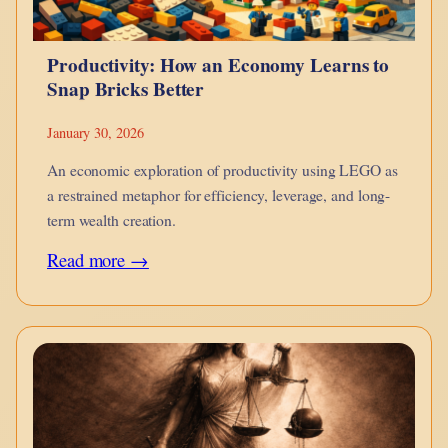
Productivity: How an Economy Learns to
Snap Bricks Better
January 30, 2026
An economic exploration of productivity using LEGO as
a restrained metaphor for efficiency, leverage, and long-
term wealth creation.
:
Read more →
Productivity:
How
an
Economy
Learns
to