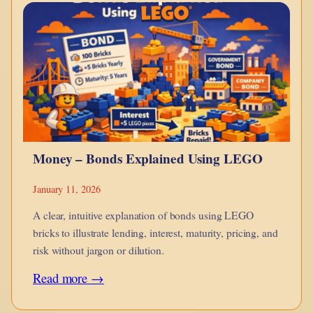
monotheism
is
a
point
in
hue-
man
Money – Bonds Explained Using LEGO
evolution?
January 11, 2026
A clear, intuitive explanation of bonds using LEGO
bricks to illustrate lending, interest, maturity, pricing, and
risk without jargon or dilution.
:
Read more →
Money