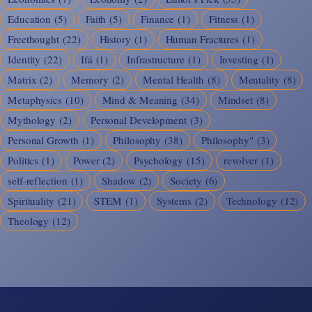
Education
(5)
Faith
(5)
Finance
(1)
Fitness
(1)
Freethought
(22)
History
(1)
Human Fractures
(1)
Identity
(22)
Ifá
(1)
Infrastructure
(1)
Investing
(1)
Matrix
(2)
Memory
(2)
Mental Health
(8)
Mentality
(8)
Metaphysics
(10)
Mind & Meaning
(34)
Mindset
(8)
Mythology
(2)
Personal Development
(3)
Personal Growth
(1)
Philosophy
(38)
Philosophy"
(3)
Politics
(1)
Power
(2)
Psychology
(15)
revolver
(1)
self-reflection
(1)
Shadow
(2)
Society
(6)
Spirituality
(21)
STEM
(1)
Systems
(2)
Technology
(12)
Theology
(12)