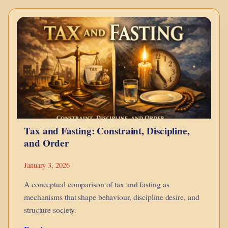
–
Bonds
Explained
Using
LEGO
Tax and Fasting: Constraint, Discipline,
and Order
January 3, 2026
A conceptual comparison of tax and fasting as
mechanisms that shape behaviour, discipline desire, and
structure society.