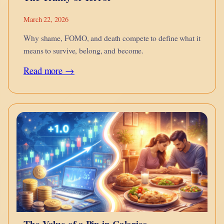
March 22, 2026
Why shame, FOMO, and death compete to define what it
means to survive, belong, and become.
:
Read more →
The
Trinity
of
Terror
The Value of a Pip in Calories