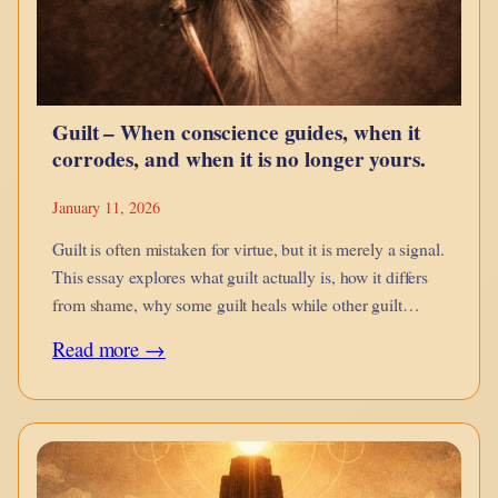
Snap
Bricks
Better
Guilt – When conscience guides, when it
corrodes, and when it is no longer yours.
January 11, 2026
Guilt is often mistaken for virtue, but it is merely a signal.
This essay explores what guilt actually is, how it differs
from shame, why some guilt heals while other guilt
imprisons, and how inherited, projected, and engineered
:
Read more →
guilt distort conscience.
Guilt
–
When
conscience