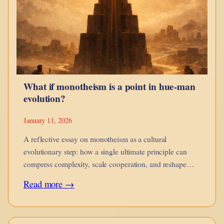
guides,
when
it
corrodes,
and
What if monotheism is a point in hue-man
when
evolution?
it
is
January 11, 2026
no
A reflective essay on monotheism as a cultural
longer
evolutionary step: how a single ultimate principle can
compress complexity, scale cooperation, and reshape
yours.
moral imagination while introducing new risks of
:
Read more →
rigidity.
What
if