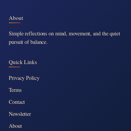
About
Simple reflections on mind, movement, and the quiet
pursuit of balance.
Quick Links
Privacy Policy
Terms
Contact
Newsletter
About