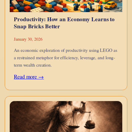
Productivity: How an Economy Learns to
Snap Bricks Better
January 30, 2026
An economic exploration of productivity using LEGO as
a restrained metaphor for efficiency, leverage, and long-
term wealth creation.
:
Read more →
Productivity:
How
an
Economy
Learns
to