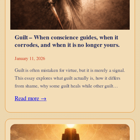
Snap
Bricks
Better
Guilt – When conscience guides, when it
corrodes, and when it is no longer yours.
January 11, 2026
Guilt is often mistaken for virtue, but it is merely a signal.
This essay explores what guilt actually is, how it differs
from shame, why some guilt heals while other guilt
imprisons, and how inherited, projected, and engineered
:
Read more →
guilt distort conscience.
Guilt
–
When
conscience