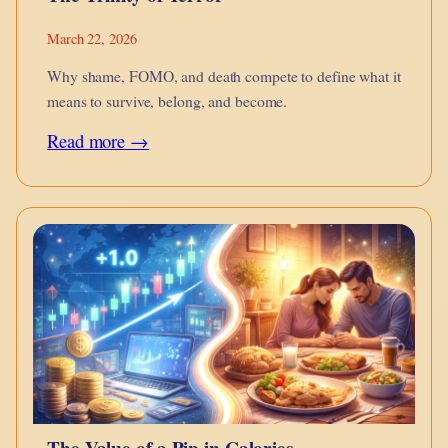
March 22, 2026
Why shame, FOMO, and death compete to define what it
means to survive, belong, and become.
:
Read more →
The
Trinity
of
Terror
The Value of a Pip in Calories