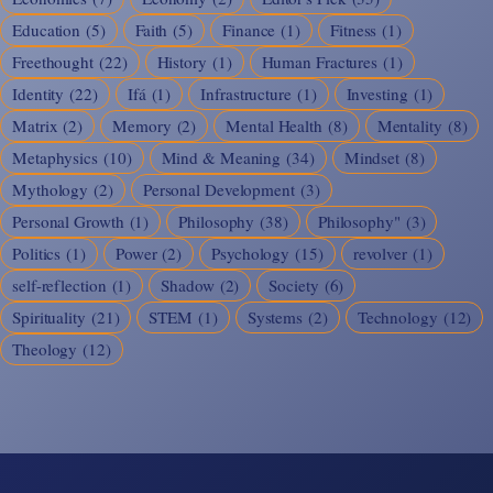
Education
(5)
Faith
(5)
Finance
(1)
Fitness
(1)
Freethought
(22)
History
(1)
Human Fractures
(1)
Identity
(22)
Ifá
(1)
Infrastructure
(1)
Investing
(1)
Matrix
(2)
Memory
(2)
Mental Health
(8)
Mentality
(8)
Metaphysics
(10)
Mind & Meaning
(34)
Mindset
(8)
Mythology
(2)
Personal Development
(3)
Personal Growth
(1)
Philosophy
(38)
Philosophy"
(3)
Politics
(1)
Power
(2)
Psychology
(15)
revolver
(1)
self-reflection
(1)
Shadow
(2)
Society
(6)
Spirituality
(21)
STEM
(1)
Systems
(2)
Technology
(12)
Theology
(12)