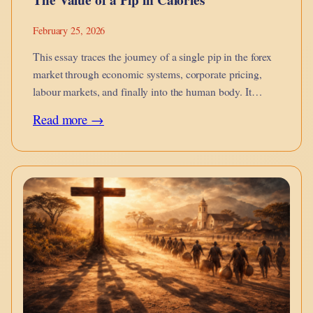
February 25, 2026
This essay traces the journey of a single pip in the forex
market through economic systems, corporate pricing,
labour markets, and finally into the human body. It
argues that financial micro-movements are not abstract
:
Read more →
they metabolise into calories on the dinner table, into
The
burnout, into…
Value
of
a
Pip
in
Calories