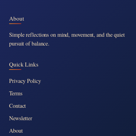
About
Simple reflections on mind, movement, and the quiet
pursuit of balance.
Quick Links
Privacy Policy
Terms
Contact
Newsletter
About