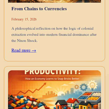
From Chains to Currencies
February 15, 2026
A philosophical reflection on how the logic of colonial
extraction evolved into modern financial dominance after
the Nixon Shock.
:
Read more →
From
Chains
to
Currencies