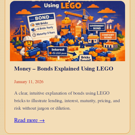
monotheism
is
a
point
in
hue-
man
Money – Bonds Explained Using LEGO
evolution?
January 11, 2026
A clear, intuitive explanation of bonds using LEGO
bricks to illustrate lending, interest, maturity, pricing, and
risk without jargon or dilution.
:
Read more →
Money