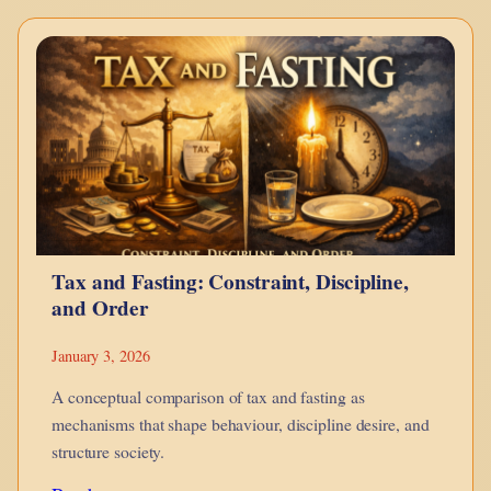
–
Bonds
Explained
Using
LEGO
Tax and Fasting: Constraint, Discipline,
and Order
January 3, 2026
A conceptual comparison of tax and fasting as
mechanisms that shape behaviour, discipline desire, and
structure society.