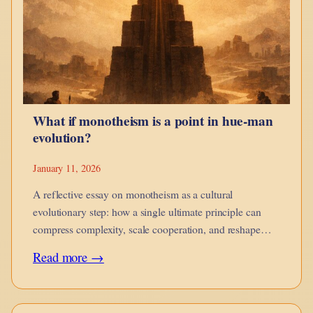
guides,
when
it
corrodes,
and
What if monotheism is a point in hue-man
when
evolution?
it
is
January 11, 2026
no
A reflective essay on monotheism as a cultural
longer
evolutionary step: how a single ultimate principle can
compress complexity, scale cooperation, and reshape
yours.
moral imagination while introducing new risks of
:
Read more →
rigidity.
What
if