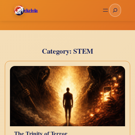
Skip
Search
ekelola
to
content
Category:
STEM
The Trinity of Terror