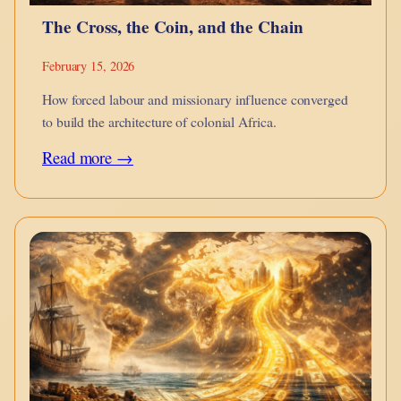
The Cross, the Coin, and the Chain
February 15, 2026
How forced labour and missionary influence converged
to build the architecture of colonial Africa.
:
Read more →
The
Cross,
the
Coin,
and
the
Chain