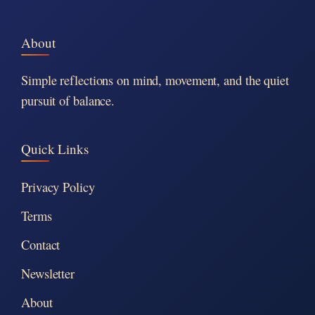
About
Simple reflections on mind, movement, and the quiet
pursuit of balance.
Quick Links
Privacy Policy
Terms
Contact
Newsletter
About