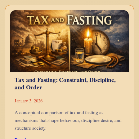
–
Bonds
Explained
Using
LEGO
Tax and Fasting: Constraint, Discipline,
and Order
January 3, 2026
A conceptual comparison of tax and fasting as
mechanisms that shape behaviour, discipline desire, and
structure society.