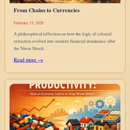
From Chains to Currencies
February 15, 2026
A philosophical reflection on how the logic of colonial
extraction evolved into modern financial dominance after
the Nixon Shock.
:
Read more →
From
Chains
to
Currencies