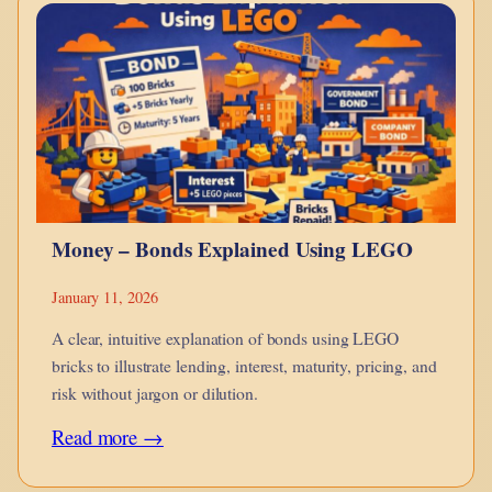
monotheism
is
a
point
in
hue-
man
Money – Bonds Explained Using LEGO
evolution?
January 11, 2026
A clear, intuitive explanation of bonds using LEGO
bricks to illustrate lending, interest, maturity, pricing, and
risk without jargon or dilution.
:
Read more →
Money