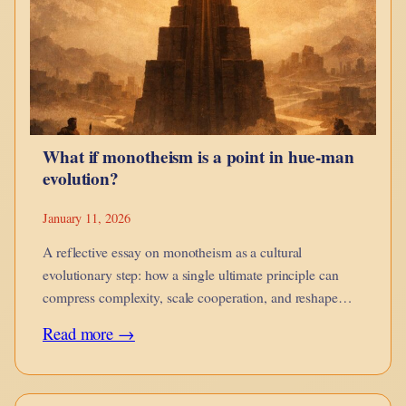
guides,
when
it
corrodes,
and
What if monotheism is a point in hue-man
when
evolution?
it
is
January 11, 2026
no
A reflective essay on monotheism as a cultural
longer
evolutionary step: how a single ultimate principle can
compress complexity, scale cooperation, and reshape
yours.
moral imagination while introducing new risks of
:
Read more →
rigidity.
What
if