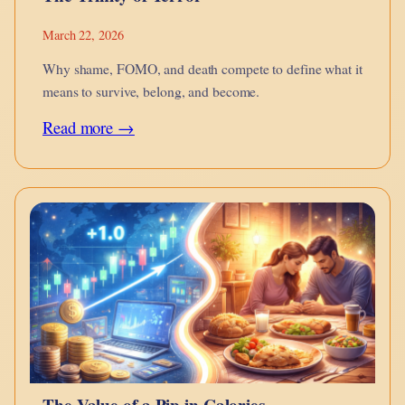
March 22, 2026
Why shame, FOMO, and death compete to define what it
means to survive, belong, and become.
:
Read more →
The
Trinity
of
Terror
The Value of a Pip in Calories