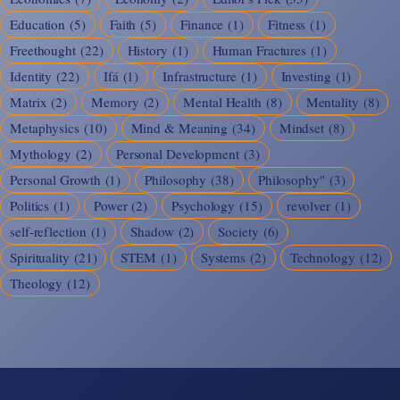
Education
(5)
Faith
(5)
Finance
(1)
Fitness
(1)
Freethought
(22)
History
(1)
Human Fractures
(1)
Identity
(22)
Ifá
(1)
Infrastructure
(1)
Investing
(1)
Matrix
(2)
Memory
(2)
Mental Health
(8)
Mentality
(8)
Metaphysics
(10)
Mind & Meaning
(34)
Mindset
(8)
Mythology
(2)
Personal Development
(3)
Personal Growth
(1)
Philosophy
(38)
Philosophy"
(3)
Politics
(1)
Power
(2)
Psychology
(15)
revolver
(1)
self-reflection
(1)
Shadow
(2)
Society
(6)
Spirituality
(21)
STEM
(1)
Systems
(2)
Technology
(12)
Theology
(12)