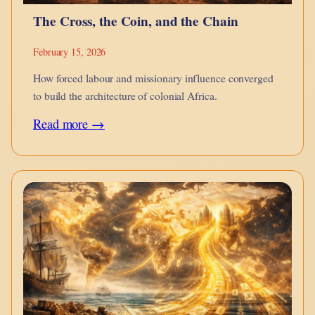
The Cross, the Coin, and the Chain
February 15, 2026
How forced labour and missionary influence converged
to build the architecture of colonial Africa.
:
Read more →
The
Cross,
the
Coin,
and
the
Chain