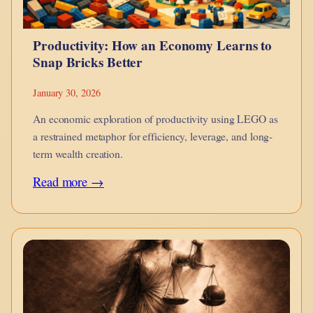
Productivity: How an Economy Learns to
Snap Bricks Better
January 30, 2026
An economic exploration of productivity using LEGO as
a restrained metaphor for efficiency, leverage, and long-
term wealth creation.
:
Read more →
Productivity:
How
an
Economy
Learns
to