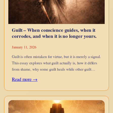
Snap
Bricks
Better
Guilt – When conscience guides, when it
corrodes, and when it is no longer yours.
January 11, 2026
Guilt is often mistaken for virtue, but it is merely a signal.
This essay explores what guilt actually is, how it differs
from shame, why some guilt heals while other guilt
imprisons, and how inherited, projected, and engineered
:
Read more →
guilt distort conscience.
Guilt
–
When
conscience