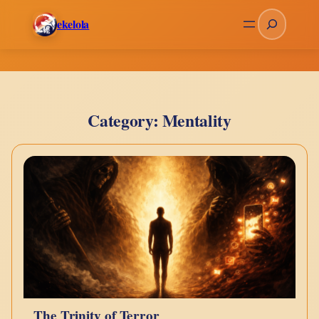
Skip
Search
ekelola
to
content
Category:
Mentality
The Trinity of Terror