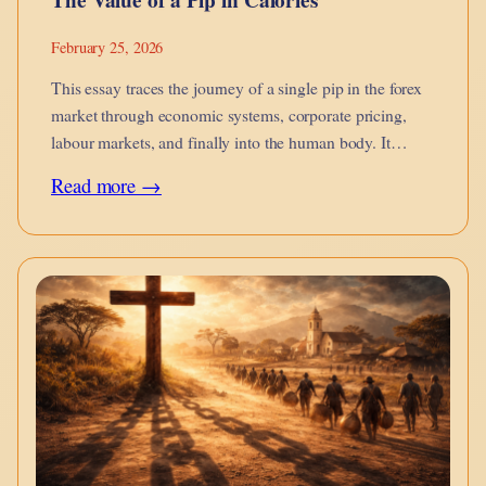
February 25, 2026
This essay traces the journey of a single pip in the forex
market through economic systems, corporate pricing,
labour markets, and finally into the human body. It
argues that financial micro-movements are not abstract
:
Read more →
they metabolise into calories on the dinner table, into
The
burnout, into…
Value
of
a
Pip
in
Calories