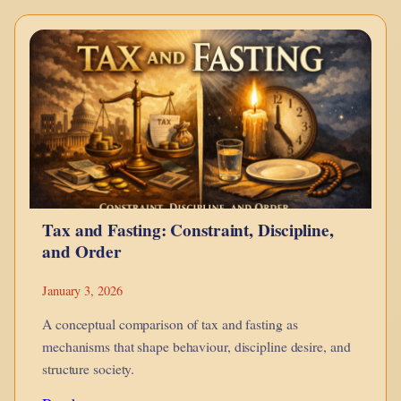
–
Bonds
Explained
Using
LEGO
Tax and Fasting: Constraint, Discipline,
and Order
January 3, 2026
A conceptual comparison of tax and fasting as
mechanisms that shape behaviour, discipline desire, and
structure society.