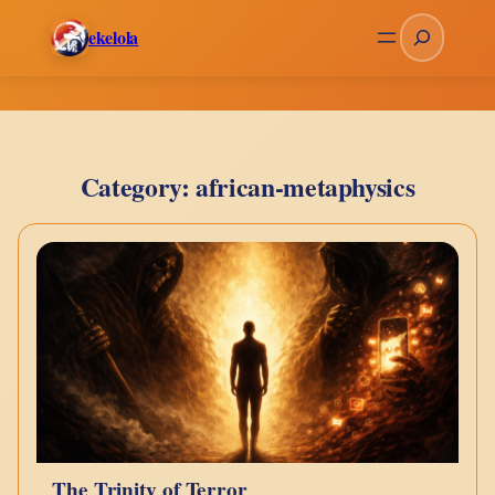
Skip
Search
ekelola
to
content
Category:
african-metaphysics
The Trinity of Terror