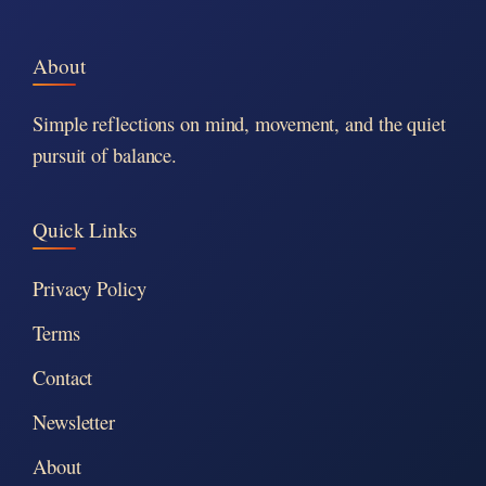
About
Simple reflections on mind, movement, and the quiet
pursuit of balance.
Quick Links
Privacy Policy
Terms
Contact
Newsletter
About