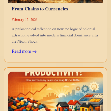
From Chains to Currencies
February 15, 2026
A philosophical reflection on how the logic of colonial
extraction evolved into modern financial dominance after
the Nixon Shock.
:
Read more →
From
Chains
to
Currencies