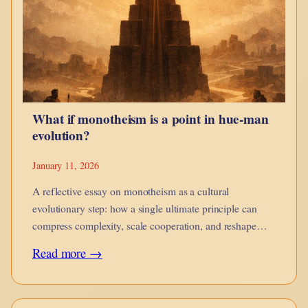
guides,
when
it
corrodes,
and
What if monotheism is a point in hue-man
when
evolution?
it
is
January 11, 2026
no
A reflective essay on monotheism as a cultural
longer
evolutionary step: how a single ultimate principle can
compress complexity, scale cooperation, and reshape
yours.
moral imagination while introducing new risks of
:
Read more →
rigidity.
What
if