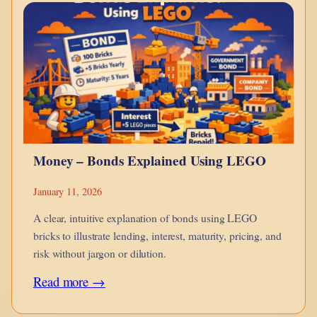
monotheism
is
a
point
in
hue-
man
Money – Bonds Explained Using LEGO
evolution?
January 11, 2026
A clear, intuitive explanation of bonds using LEGO
bricks to illustrate lending, interest, maturity, pricing, and
risk without jargon or dilution.
:
Read more →
Money