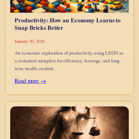
Productivity: How an Economy Learns to
Snap Bricks Better
January 30, 2026
An economic exploration of productivity using LEGO as
a restrained metaphor for efficiency, leverage, and long-
term wealth creation.
:
Read more →
Productivity:
How
an
Economy
Learns
to