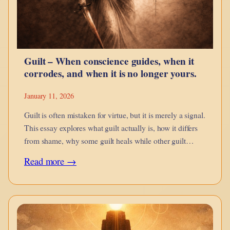
Snap
Bricks
Better
Guilt – When conscience guides, when it
corrodes, and when it is no longer yours.
January 11, 2026
Guilt is often mistaken for virtue, but it is merely a signal.
This essay explores what guilt actually is, how it differs
from shame, why some guilt heals while other guilt
imprisons, and how inherited, projected, and engineered
:
Read more →
guilt distort conscience.
Guilt
–
When
conscience