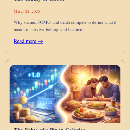
March 22, 2026
Why shame, FOMO, and death compete to define what it
means to survive, belong, and become.
:
Read more →
The
Trinity
of
Terror
The Value of a Pip in Calories