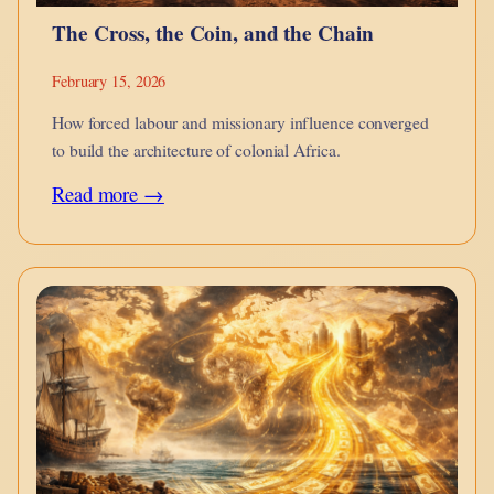
The Cross, the Coin, and the Chain
February 15, 2026
How forced labour and missionary influence converged
to build the architecture of colonial Africa.
:
Read more →
The
Cross,
the
Coin,
and
the
Chain