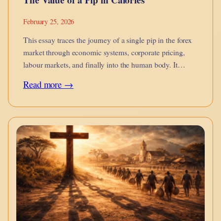
February 25, 2026
This essay traces the journey of a single pip in the forex
market through economic systems, corporate pricing,
labour markets, and finally into the human body. It
argues that financial micro-movements are not abstract
:
Read more →
they metabolise into calories on the dinner table, into
The
burnout, into…
Value
of
a
Pip
in
Calories