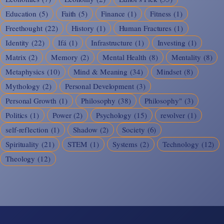
Education
(5)
Faith
(5)
Finance
(1)
Fitness
(1)
Freethought
(22)
History
(1)
Human Fractures
(1)
Identity
(22)
Ifá
(1)
Infrastructure
(1)
Investing
(1)
Matrix
(2)
Memory
(2)
Mental Health
(8)
Mentality
(8)
Metaphysics
(10)
Mind & Meaning
(34)
Mindset
(8)
Mythology
(2)
Personal Development
(3)
Personal Growth
(1)
Philosophy
(38)
Philosophy"
(3)
Politics
(1)
Power
(2)
Psychology
(15)
revolver
(1)
self-reflection
(1)
Shadow
(2)
Society
(6)
Spirituality
(21)
STEM
(1)
Systems
(2)
Technology
(12)
Theology
(12)