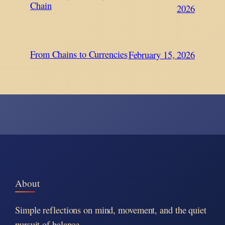
Chain
2026
From Chains to Currencies
February 15, 2026
About
Simple reflections on mind, movement, and the quiet
pursuit of balance.