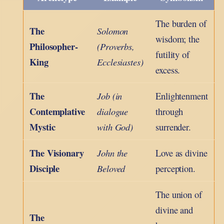
The burden of
The
Solomon
wisdom; the
Philosopher-
(Proverbs,
futility of
King
Ecclesiastes)
excess.
The
Job (in
Enlightenment
Contemplative
dialogue
through
Mystic
with God)
surrender.
The Visionary
John the
Love as divine
Disciple
Beloved
perception.
The union of
divine and
The