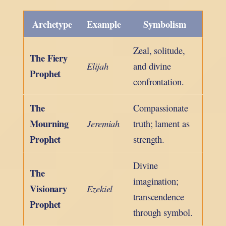
Archetype
Example
Symbolism
Zeal, solitude,
The Fiery
Elijah
and divine
Prophet
confrontation.
The
Compassionate
Mourning
Jeremiah
truth; lament as
Prophet
strength.
Divine
The
imagination;
Visionary
Ezekiel
transcendence
Prophet
through symbol.