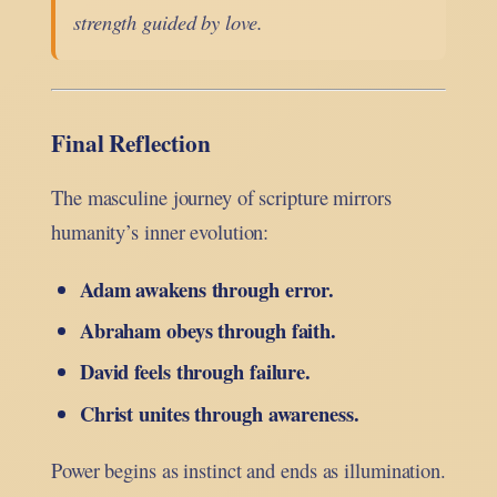
strength guided by love.
Final Reflection
The masculine journey of scripture mirrors
humanity’s inner evolution:
Adam awakens through error.
Abraham obeys through faith.
David feels through failure.
Christ unites through awareness.
Power begins as instinct and ends as illumination.