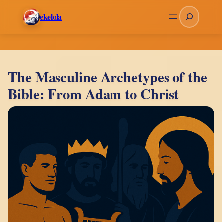
Skip
Search
ekelola
to
content
The Masculine Archetypes of the
Bible: From Adam to Christ