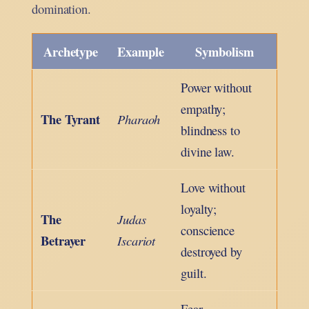
domination.
Archetype
Example
Symbolism
Power without
empathy;
The Tyrant
Pharaoh
blindness to
divine law.
Love without
loyalty;
The
Judas
conscience
Betrayer
Iscariot
destroyed by
guilt.
Fear