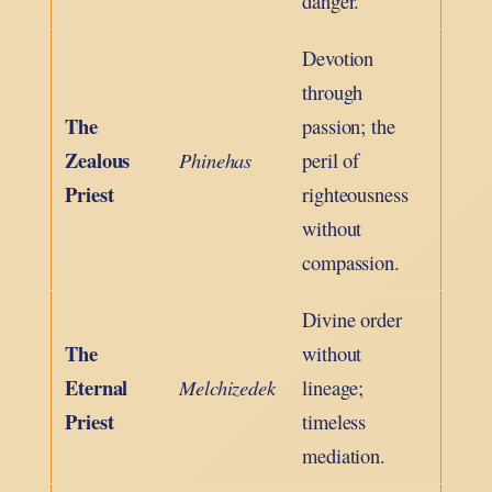
danger.
Devotion
through
The
passion; the
Zealous
Phinehas
peril of
Priest
righteousness
without
compassion.
Divine order
The
without
Eternal
Melchizedek
lineage;
Priest
timeless
mediation.