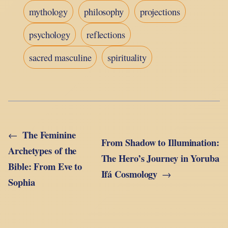
mythology
philosophy
projections
psychology
reflections
sacred masculine
spirituality
The Feminine
←
From Shadow to Illumination:
Archetypes of the
The Hero’s Journey in Yoruba
Bible: From Eve to
Ifá Cosmology
→
Sophia