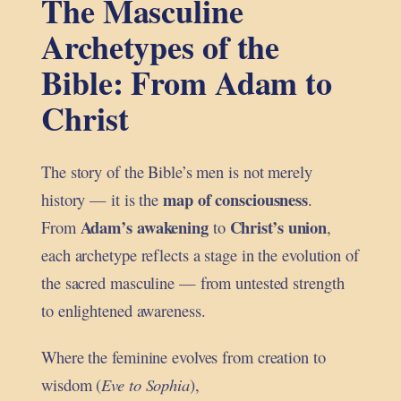
The Masculine
Archetypes of the
Bible: From Adam to
Christ
The story of the Bible’s men is not merely
map of consciousness
history — it is the
.
Adam’s awakening
Christ’s union
From
to
,
each archetype reflects a stage in the evolution of
the sacred masculine — from untested strength
to enlightened awareness.
Where the feminine evolves from creation to
wisdom (
Eve to Sophia
),