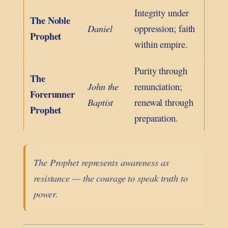
Integrity under
The Noble
Daniel
oppression; faith
Prophet
within empire.
Purity through
The
John the
renunciation;
Forerunner
Baptist
renewal through
Prophet
preparation.
The Prophet represents awareness as
resistance — the courage to speak truth to
power.