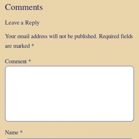
Comments
Leave a Reply
Your email address will not be published.
Required fields
are marked
*
Comment
*
Name
*