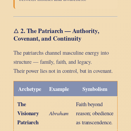
2. The Patriarch — Authority,
🜂
Covenant, and Continuity
The patriarchs channel masculine energy into
structure — family, faith, and legacy.
Their power lies not in control, but in covenant.
Archetype
Example
Symbolism
The
Faith beyond
Visionary
Abraham
reason; obedience
Patriarch
as transcendence.