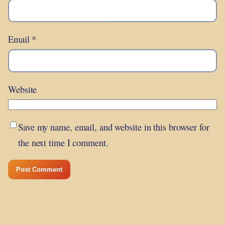
Email
*
Website
Save my name, email, and website in this browser for
the next time I comment.