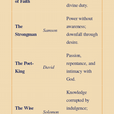
of Faith
divine duty.
Power without
The
awareness;
Samson
Strongman
downfall through
desire.
Passion,
The Poet-
repentance, and
David
King
intimacy with
God.
Knowledge
corrupted by
The Wise
indulgence;
Solomon