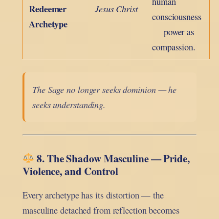
human
Redeemer
Jesus Christ
consciousness
Archetype
— power as
compassion.
The Sage no longer seeks dominion — he
seeks understanding.
8. The Shadow Masculine — Pride,
Violence, and Control
Every archetype has its distortion — the
masculine detached from reflection becomes