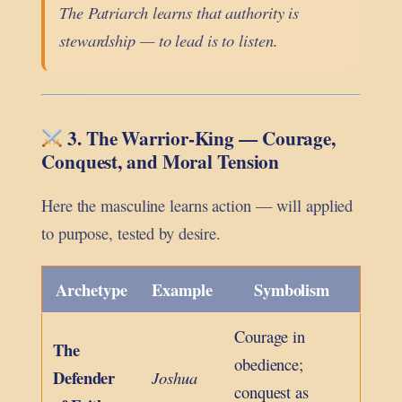
The Patriarch learns that authority is
stewardship — to lead is to listen.
3. The Warrior-King — Courage,
Conquest, and Moral Tension
Here the masculine learns action — will applied
to purpose, tested by desire.
Archetype
Example
Symbolism
Courage in
The
obedience;
Defender
Joshua
conquest as