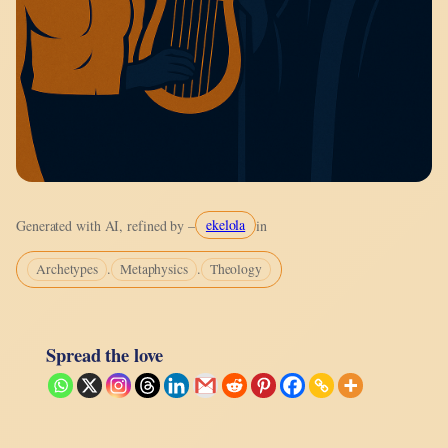
ekelola
Generated with AI, refined by –
in
.
.
Archetypes
Metaphysics
Theology
Spread the love