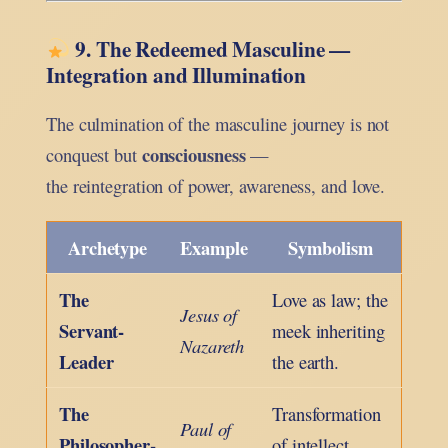
9. The Redeemed Masculine —
Integration and Illumination
The culmination of the masculine journey is not
consciousness
conquest but
—
the reintegration of power, awareness, and love.
Archetype
Example
Symbolism
The
Love as law; the
Jesus of
Servant-
meek inheriting
Nazareth
Leader
the earth.
The
Transformation
Paul of
Philosopher-
of intellect