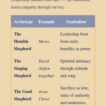
learns empathy through service.
Archetype
Example
Symbolism
The
Leadership born
Humble
Moses
from exile;
Shepherd
humility as power.
The
David
Spiritual intimacy
Singing
(before
through solitude
Shepherd
kingship)
and song.
Sacrifice as love;
The Good
Jesus
unity of authority
Shepherd
Christ
and tenderness.