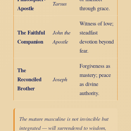
Tarsus
Apostle
through grace.
Witness of love;
The Faithful
John the
steadfast
Companion
Apostle
devotion beyond
fear.
Forgiveness as
The
mastery; peace
Reconciled
Joseph
as divine
Brother
authority.
The mature masculine is not invincible but
integrated — will surrendered to wisdom,