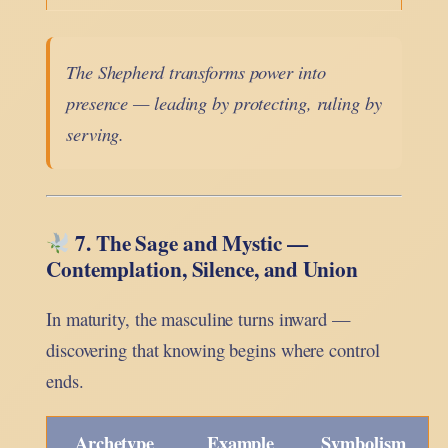
The Shepherd transforms power into
presence — leading by protecting, ruling by
serving.
7. The Sage and Mystic —
Contemplation, Silence, and Union
In maturity, the masculine turns inward —
discovering that knowing begins where control
ends.
Archetype
Example
Symbolism