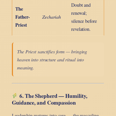
Doubt and
The
renewal;
Father-
Zechariah
silence before
Priest
revelation.
The Priest sanctifies form — bringing
heaven into structure and ritual into
meaning.
6. The Shepherd — Humility,
Guidance, and Compassion
Leadership matures into care — the masculine