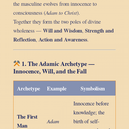
the masculine evolves from innocence to
consciousness (
Adam to Christ
).
Together they form the two poles of divine
Will and Wisdom
Strength and
wholeness —
,
Reflection
Action and Awareness
,
.
1. The Adamic Archetype —
Innocence, Will, and the Fall
Archetype
Example
Symbolism
Innocence before
knowledge; the
The First
Adam
birth of self-
Man