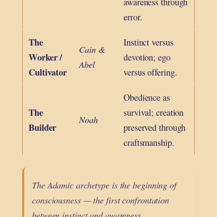
awareness through
error.
The
Instinct versus
Cain &
Worker /
devotion; ego
Abel
Cultivator
versus offering.
Obedience as
The
survival; creation
Noah
Builder
preserved through
craftsmanship.
The Adamic archetype is the beginning of
consciousness — the first confrontation
between instinct and awareness.