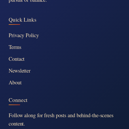
Quick Links
Privacy Policy
Terms
Contact
Newsletter
About
Connect
Follow along for fresh posts and behind-the-scenes
content.