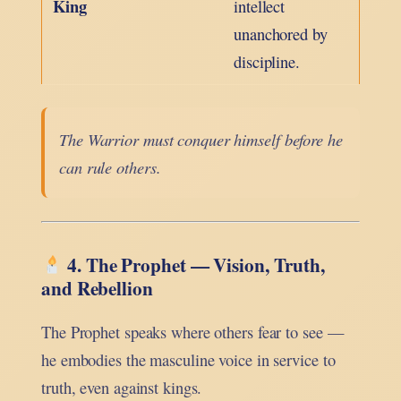
King
intellect
unanchored by
discipline.
The Warrior must conquer himself before he
can rule others.
4. The Prophet — Vision, Truth,
and Rebellion
The Prophet speaks where others fear to see —
he embodies the masculine voice in service to
truth, even against kings.