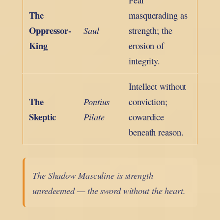
The
masquerading as
Oppressor-
Saul
strength; the
King
erosion of
integrity.
Intellect without
The
Pontius
conviction;
Skeptic
Pilate
cowardice
beneath reason.
The Shadow Masculine is strength
unredeemed — the sword without the heart.