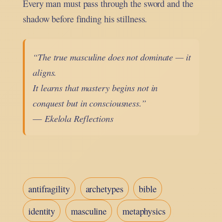
Every man must pass through the sword and the
shadow before finding his stillness.
“The true masculine does not dominate — it
aligns.
It learns that mastery begins not in
conquest but in consciousness.”
—
Ekelola Reflections
antifragility
archetypes
bible
identity
masculine
metaphysics