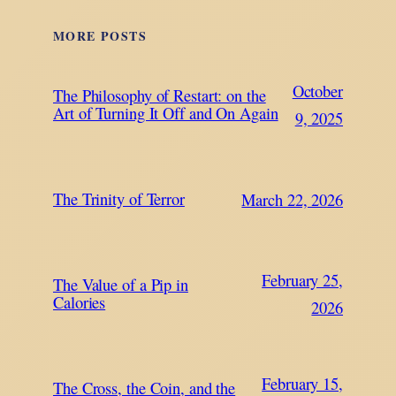
MORE POSTS
October
The Philosophy of Restart: on the
Art of Turning It Off and On Again
9, 2025
The Trinity of Terror
March 22, 2026
February 25,
The Value of a Pip in
Calories
2026
February 15,
The Cross, the Coin, and the