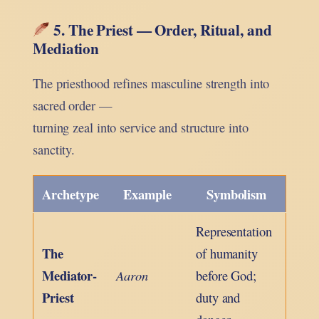
5. The Priest — Order, Ritual, and
Mediation
The priesthood refines masculine strength into
sacred order —
turning zeal into service and structure into
sanctity.
Archetype
Example
Symbolism
Representation
The
of humanity
Mediator-
Aaron
before God;
Priest
duty and