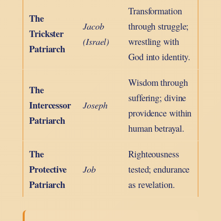
Transformation
The
Jacob
through struggle;
Trickster
(Israel)
wrestling with
Patriarch
God into identity.
Wisdom through
The
suffering; divine
Intercessor
Joseph
providence within
Patriarch
human betrayal.
The
Righteousness
Protective
Job
tested; endurance
Patriarch
as revelation.