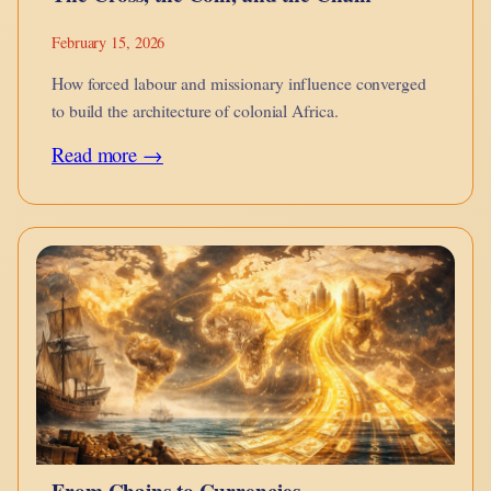
February 15, 2026
How forced labour and missionary influence converged
to build the architecture of colonial Africa.
:
Read more →
The
Cross,
the
Coin,
and
the
Chain
From Chains to Currencies