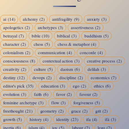
and
the
ai
(14)
alchemy
(2)
antifragility
(9)
anxiety
(3)
Quiet
apologetics
(2)
archetypes
(3)
assertiveness
(2)
Revolution
betrayal
(7)
bible
(10)
biblical
(3)
buddhism
(5)
of
character
(2)
chess
(5)
chess & metaphor
(4)
Being
colonialism
(2)
communication
(4)
concorde
(4)
Seen
consciousness
(8)
contextual action
(3)
creative process
(2)
creativity
(2)
culture
(5)
daoism
(6)
delilah
(3)
destiny
(12)
devops
(2)
discipline
(2)
economics
(7)
editor's pick
(35)
education
(3)
ego
(2)
ethics
(6)
evolution
(3)
faith
(6)
favor
(2)
favour
(2)
feminine archetype
(3)
flow
(3)
forgiveness
(5)
freethought
(21)
geometry
(2)
grace
(2)
grit
(2)
growth
(5)
history
(4)
identity
(23)
ifa
(4)
ifá
(3)
inertia
(6)
islam
(4)
joy
(5)
labour
(2)
lego
(2)