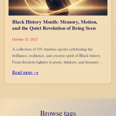
hue-
man
Black History Month: Memory, Motion,
evolution?
and the Quiet Revolution of Being Seen
October 10, 2025
A collection of 101 timeless quotes celebrating the
brilliance, resilience, and creative spirit of Black history.
From freedom fighters to poets, thinkers, and dreamers
— words that remind us where we come from, and what
:
Read more →
still moves us forward.
Black
History
Month:
Memory,
Browse tags
Motion,