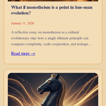
What if monotheism is a point in hue-man
evolution?
January 11, 2026
A reflective essay on monotheism as a cultural
evolutionary step: how a single ultimate principle can
compress complexity, scale cooperation, and reshape
moral imagination while introducing new risks of
:
Read more →
rigidity.
What
if
monotheism
is
a
point
in