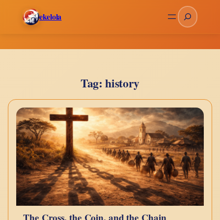
Skip
Search
ekelola
to
content
Tag:
history
The Cross, the Coin, and the Chain