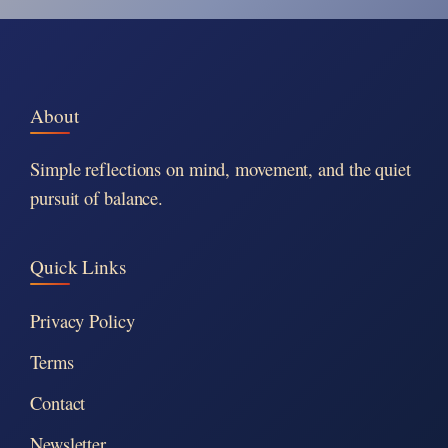
About
Simple reflections on mind, movement, and the quiet
pursuit of balance.
Quick Links
Privacy Policy
Terms
Contact
Newsletter