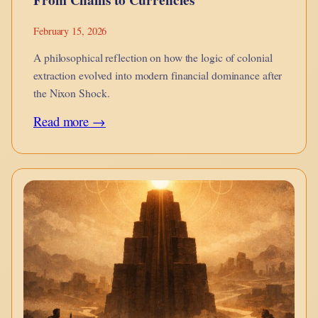
February 15, 2026
A philosophical reflection on how the logic of colonial
extraction evolved into modern financial dominance after
the Nixon Shock.
:
Read more →
From
Chains
to
Currencies