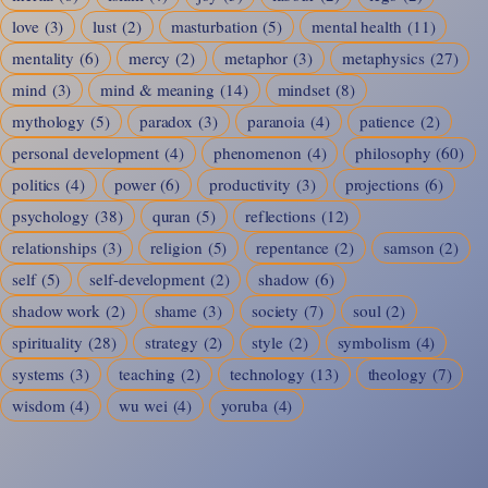
love
(3)
lust
(2)
masturbation
(5)
mental health
(11)
mentality
(6)
mercy
(2)
metaphor
(3)
metaphysics
(27)
mind
(3)
mind & meaning
(14)
mindset
(8)
mythology
(5)
paradox
(3)
paranoia
(4)
patience
(2)
personal development
(4)
phenomenon
(4)
philosophy
(60)
politics
(4)
power
(6)
productivity
(3)
projections
(6)
psychology
(38)
quran
(5)
reflections
(12)
relationships
(3)
religion
(5)
repentance
(2)
samson
(2)
self
(5)
self-development
(2)
shadow
(6)
shadow work
(2)
shame
(3)
society
(7)
soul
(2)
spirituality
(28)
strategy
(2)
style
(2)
symbolism
(4)
systems
(3)
teaching
(2)
technology
(13)
theology
(7)
wisdom
(4)
wu wei
(4)
yoruba
(4)