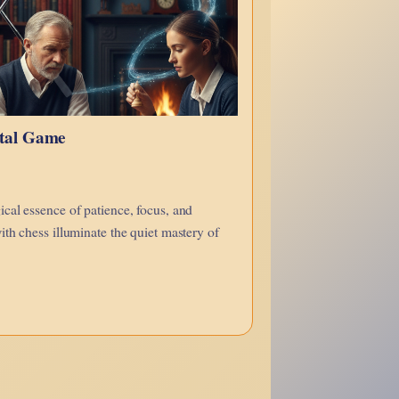
ntal Game
cal essence of patience, focus, and
ith chess illuminate the quiet mastery of