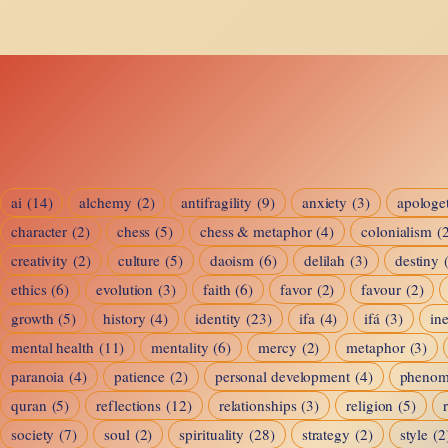
of
Accessibility:
How
Men
and
Women
ai
(14)
alchemy
(2)
antifragility
(9)
anxiety
(3)
apologet
character
(2)
chess
(5)
Love
chess & metaphor
(4)
colonialism
(
creativity
(2)
culture
(5)
daoism
(6)
delilah
(3)
destiny
in
ethics
(6)
evolution
(3)
faith
(6)
favor
(2)
favour
(2)
the
growth
(5)
history
(4)
identity
(23)
ifa
(4)
ifá
(3)
ine
Age
mental health
(11)
mentality
(6)
mercy
(2)
metaphor
(3)
paranoia
(4)
patience
(2)
personal development
(4)
pheno
of
quran
(5)
reflections
(12)
relationships
(3)
religion
(5)
Connection
society
(7)
soul
(2)
spirituality
(28)
strategy
(2)
style
(2