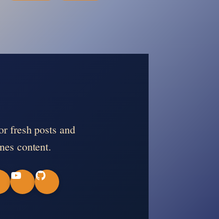
or fresh posts and
nes content.
Y
G
o
i