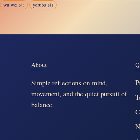
wu wei
(4)
yoruba
(4)
About
Q
P
Simple reflections on mind,
movement, and the quiet pursuit of
T
balance.
C
N