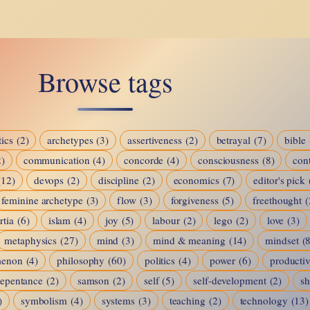
The
Mental
Game
Browse tags
ics
(2)
archetypes
(3)
assertiveness
(2)
betrayal
(7)
bible
2)
communication
(4)
concorde
(4)
consciousness
(8)
cont
(12)
devops
(2)
discipline
(2)
economics
(7)
editor's pick
feminine archetype
(3)
flow
(3)
forgiveness
(5)
freethought
(
rtia
(6)
islam
(4)
joy
(5)
labour
(2)
lego
(2)
love
(3)
metaphysics
(27)
mind
(3)
mind & meaning
(14)
mindset
(
menon
(4)
philosophy
(60)
politics
(4)
power
(6)
productiv
repentance
(2)
samson
(2)
self
(5)
self-development
(2)
s
)
symbolism
(4)
systems
(3)
teaching
(2)
technology
(13)