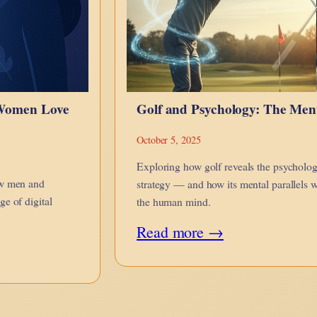
 Women Love
Golf and Psychology: The Me
October 5, 2025
Exploring how golf reveals the psychologi
ow men and
strategy — and how its mental parallels w
e of digital
the human mind.
:
Read more →
Golf
and
Psychology: