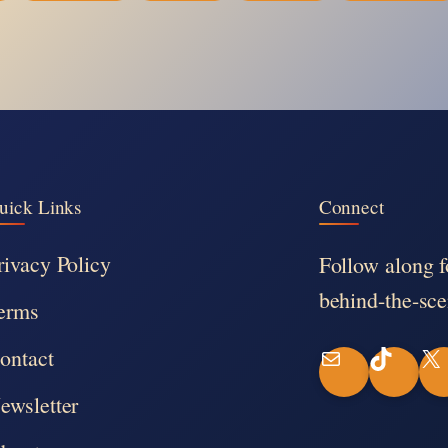
uick Links
Connect
rivacy Policy
Follow along f
behind-the-sce
erms
ontact
M
T
X
ewsletter
a
i