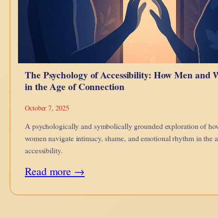
The Psychology of Accessibility: How Men and
in the Age of Connection
October 7, 2025
A psychologically and symbolically grounded exploration of h
women navigate intimacy, shame, and emotional rhythm in the ag
accessibility.
:
Read more →
The
Psychology