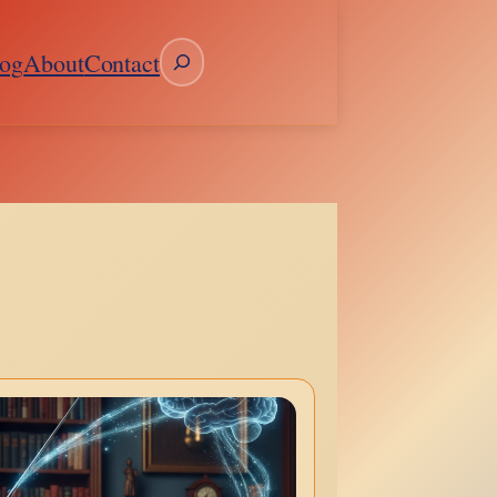
Search
og
About
Contact