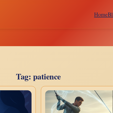
Home
Bl
Tag:
patience