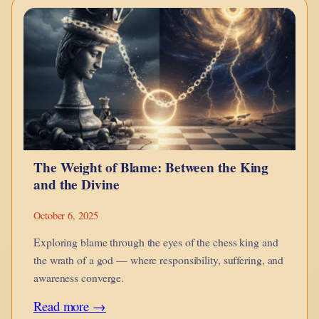
of
Accessibility:
How
Men
and
Women
Love
The Weight of Blame: Between the King
in
and the Divine
the
Age
October 6, 2025
of
Exploring blame through the eyes of the chess king and
Connection
the wrath of a god — where responsibility, suffering, and
awareness converge.
:
Read more →