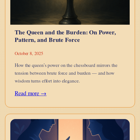
of
Transformation
and
The Queen and the Burden: On Power,
Adaptation
Pattern, and Brute Force
October 8, 2025
How the queen’s power on the chessboard mirrors the
tension between brute force and burden — and how
wisdom turns effort into elegance.
:
Read more →
The
Queen
and
the