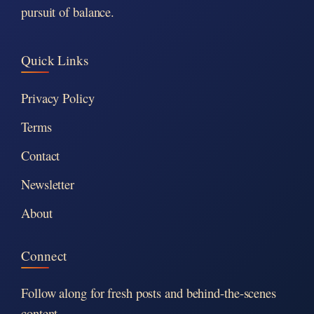
pursuit of balance.
Quick Links
Privacy Policy
Terms
Contact
Newsletter
About
Connect
Follow along for fresh posts and behind-the-scenes
content.