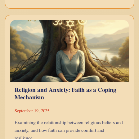
The
Weight
of
Blame:
Between
the
King
and
the
Religion and Anxiety: Faith as a Coping
Divine
Mechanism
September 19, 2025
Examining the relationship between religious beliefs and
anxiety, and how faith can provide comfort and
resilience.