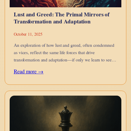
and
Lust and Greed: The Primal Mirrors of
Awale
Transformation and Adaptation
October 11, 2025
An exploration of how lust and greed, often condemned
as vices, reflect the same life forces that drive
transformation and adaptation—if only we learn to see
their true nature.
:
Read more →
Lust
and
Greed:
The
Primal
Mirrors