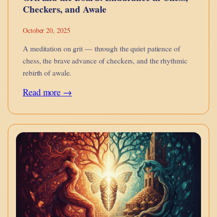
Checkers, and Awale
October 20, 2025
A meditation on grit — through the quiet patience of
chess, the brave advance of checkers, and the rhythmic
rebirth of awale.
:
Read more →
Grit
and
the
Board:
Endurance
in
Chess,
Checkers,