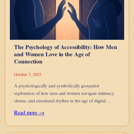
Burden:
On
Power,
Pattern,
and
The Psychology of Accessibility: How Men
Brute
and Women Love in the Age of
Force
Connection
October 7, 2025
A psychologically and symbolically grounded
exploration of how men and women navigate intimacy,
shame, and emotional rhythm in the age of digital
accessibility.
:
Read more →
The
Psychology