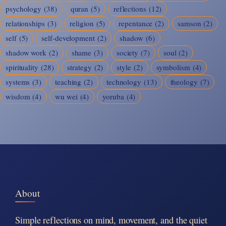
psychology
(38)
quran
(5)
reflections
(12)
relationships
(3)
religion
(5)
repentance
(2)
samson
(2)
self
(5)
self-development
(2)
shadow
(6)
shadow work
(2)
shame
(3)
society
(7)
soul
(2)
spirituality
(28)
strategy
(2)
style
(2)
symbolism
(4)
systems
(3)
teaching
(2)
technology
(13)
theology
(7)
wisdom
(4)
wu wei
(4)
yoruba
(4)
About
Simple reflections on mind, movement, and the quiet