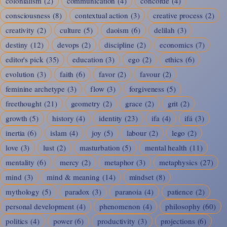
colonialism
(2)
communication
(4)
concorde
(4)
consciousness
(8)
contextual action
(3)
creative process
(2)
creativity
(2)
culture
(5)
daoism
(6)
delilah
(3)
destiny
(12)
devops
(2)
discipline
(2)
economics
(7)
editor's pick
(35)
education
(3)
ego
(2)
ethics
(6)
evolution
(3)
faith
(6)
favor
(2)
favour
(2)
feminine archetype
(3)
flow
(3)
forgiveness
(5)
freethought
(21)
geometry
(2)
grace
(2)
grit
(2)
growth
(5)
history
(4)
identity
(23)
ifa
(4)
ifá
(3)
inertia
(6)
islam
(4)
joy
(5)
labour
(2)
lego
(2)
love
(3)
lust
(2)
masturbation
(5)
mental health
(11)
mentality
(6)
mercy
(2)
metaphor
(3)
metaphysics
(27)
mind
(3)
mind & meaning
(14)
mindset
(8)
mythology
(5)
paradox
(3)
paranoia
(4)
patience
(2)
personal development
(4)
phenomenon
(4)
philosophy
(60)
politics
(4)
power
(6)
productivity
(3)
projections
(6)