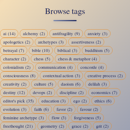
Instinct
Browse tags
to
Intelligence
ai
(14)
alchemy
(2)
antifragility
(9)
anxiety
(3)
apologetics
(2)
archetypes
(3)
assertiveness
(2)
betrayal
(7)
bible
(10)
biblical
(3)
buddhism
(5)
character
(2)
chess
(5)
chess & metaphor
(4)
colonialism
(2)
communication
(4)
concorde
(4)
consciousness
(8)
contextual action
(3)
creative process
(2)
creativity
(2)
culture
(5)
daoism
(6)
delilah
(3)
destiny
(12)
devops
(2)
discipline
(2)
economics
(7)
editor's pick
(35)
education
(3)
ego
(2)
ethics
(6)
evolution
(3)
faith
(6)
favor
(2)
favour
(2)
feminine archetype
(3)
flow
(3)
forgiveness
(5)
freethought
(21)
geometry
(2)
grace
(2)
grit
(2)