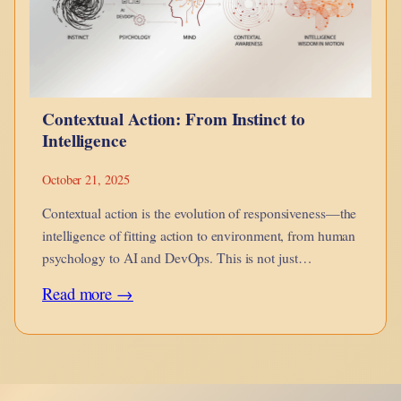
Metaphysical
Analysis
Contextual Action: From Instinct to
Intelligence
October 21, 2025
Contextual action is the evolution of responsiveness—the
intelligence of fitting action to environment, from human
psychology to AI and DevOps. This is not just
adaptation, but awareness in motion.
:
Read more →
Contextual
Action:
From