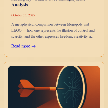
Analysis
October 25, 2025
A metaphysical comparison between Monopoly and
LEGO — how one represents the illusion of control and
scarcity, and the other expresses freedom, creativity, and
becoming.
:
Read more →
Monopoly
vs
LEGO:
A
Metaphysical
Analysis