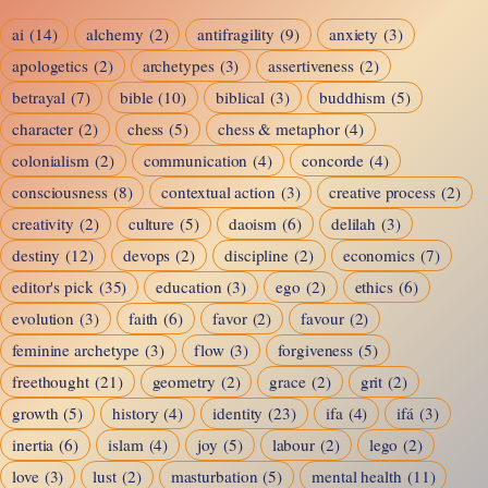
Imagination
ai
(14)
alchemy
(2)
antifragility
(9)
anxiety
(3)
and
apologetics
(2)
archetypes
(3)
assertiveness
(2)
Reality
betrayal
(7)
bible
(10)
biblical
(3)
buddhism
(5)
character
(2)
chess
(5)
chess & metaphor
(4)
colonialism
(2)
communication
(4)
concorde
(4)
consciousness
(8)
contextual action
(3)
creative process
(2)
creativity
(2)
culture
(5)
daoism
(6)
delilah
(3)
destiny
(12)
devops
(2)
discipline
(2)
economics
(7)
editor's pick
(35)
education
(3)
ego
(2)
ethics
(6)
evolution
(3)
faith
(6)
favor
(2)
favour
(2)
feminine archetype
(3)
flow
(3)
forgiveness
(5)
freethought
(21)
geometry
(2)
grace
(2)
grit
(2)
growth
(5)
history
(4)
identity
(23)
ifa
(4)
ifá
(3)
inertia
(6)
islam
(4)
joy
(5)
labour
(2)
lego
(2)
love
(3)
lust
(2)
masturbation
(5)
mental health
(11)