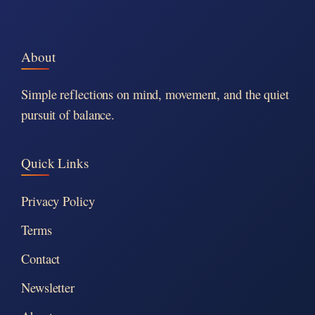
About
Simple reflections on mind, movement, and the quiet
pursuit of balance.
Quick Links
Privacy Policy
Terms
Contact
Newsletter