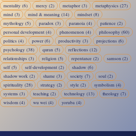
mentality
(6)
mercy
(2)
metaphor
(3)
metaphysics
(27)
mind
(3)
mind & meaning
(14)
mindset
(8)
mythology
(5)
paradox
(3)
paranoia
(4)
patience
(2)
personal development
(4)
phenomenon
(4)
philosophy
(60)
politics
(4)
power
(6)
productivity
(3)
projections
(6)
psychology
(38)
quran
(5)
reflections
(12)
relationships
(3)
religion
(5)
repentance
(2)
samson
(2)
self
(5)
self-development
(2)
shadow
(6)
shadow work
(2)
shame
(3)
society
(7)
soul
(2)
spirituality
(28)
strategy
(2)
style
(2)
symbolism
(4)
systems
(3)
teaching
(2)
technology
(13)
theology
(7)
wisdom
(4)
wu wei
(4)
yoruba
(4)