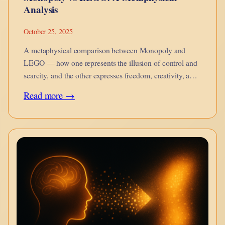
Analysis
October 25, 2025
A metaphysical comparison between Monopoly and
LEGO — how one represents the illusion of control and
scarcity, and the other expresses freedom, creativity, and
becoming.
:
Read more →
Monopoly
vs
LEGO:
A
Metaphysical
Analysis