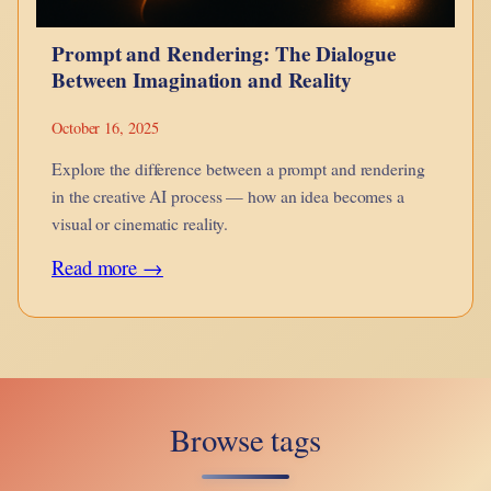
Prompt and Rendering: The Dialogue
Between Imagination and Reality
October 16, 2025
Explore the difference between a prompt and rendering
in the creative AI process — how an idea becomes a
visual or cinematic reality.
:
Read more →
Prompt
and
Rendering:
The
Browse tags
Dialogue
Between