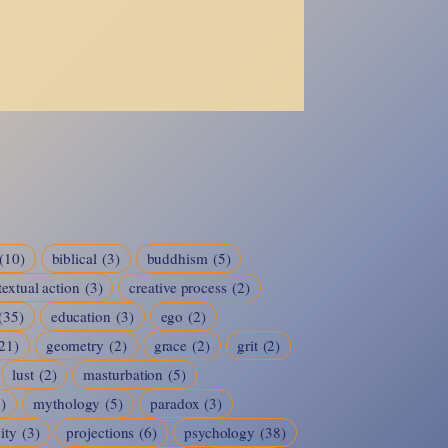
(10)
biblical
(3)
buddhism
(5)
extual action
(3)
creative process
(2)
(35)
education
(3)
ego
(2)
21)
geometry
(2)
grace
(2)
grit
(2)
lust
(2)
masturbation
(5)
8)
mythology
(5)
paradox
(3)
ity
(3)
projections
(6)
psychology
(38)