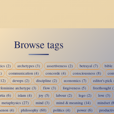
The
Puzzle
of
Who
We
Browse tags
Are
ics
(2)
archetypes
(3)
assertiveness
(2)
betrayal
(7)
bible
2)
communication
(4)
concorde
(4)
consciousness
(8)
cont
(12)
devops
(2)
discipline
(2)
economics
(7)
editor's pick
feminine archetype
(3)
flow
(3)
forgiveness
(5)
freethought
(
rtia
(6)
islam
(4)
joy
(5)
labour
(2)
lego
(2)
love
(3)
metaphysics
(27)
mind
(3)
mind & meaning
(14)
mindset
(
menon
(4)
philosophy
(60)
politics
(4)
power
(6)
productiv