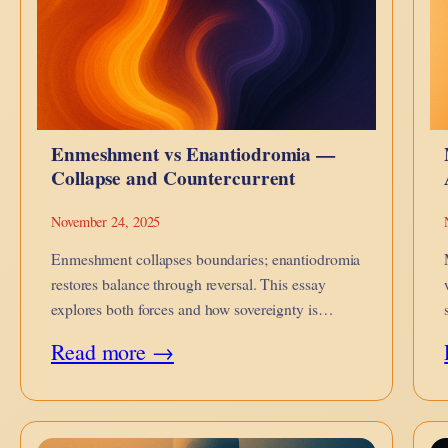
Enmeshment vs Enantiodromia —
Collapse and Countercurrent
November 24, 2025
Enmeshment collapses boundaries; enantiodromia
restores balance through reversal. This essay
explores both forces and how sovereignty is
reclaimed.
:
Read more →
Enmeshment
vs