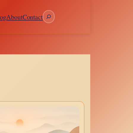
Search
og
About
Contact