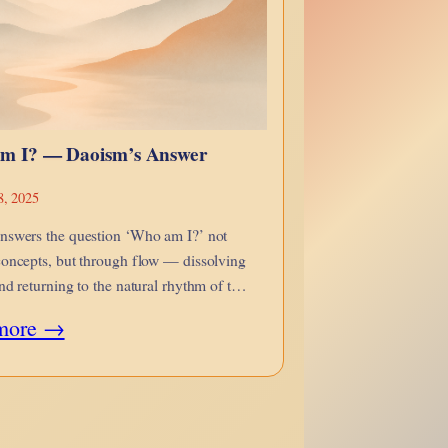
m I? — Daoism’s Answer
8, 2025
nswers the question ‘Who am I?’ not
oncepts, but through flow — dissolving
nd returning to the natural rhythm of the
:
more →
Who
Am
I?