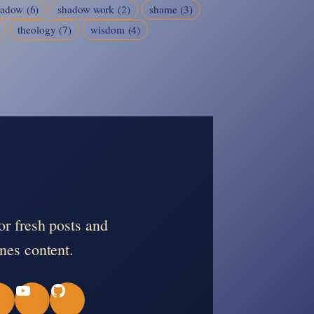
hadow
(6)
shadow work
(2)
shame
(3)
theology
(7)
wisdom
(4)
or fresh posts and
nes content.
Y
G