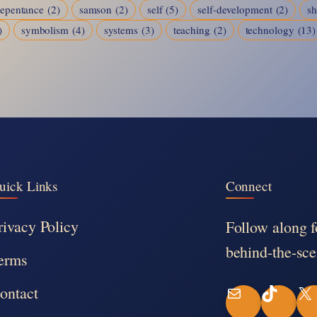
repentance
(2)
samson
(2)
self
(5)
self-development
(2)
s
)
symbolism
(4)
systems
(3)
teaching
(2)
technology
(13)
uick Links
Connect
rivacy Policy
Follow along f
behind-the-sce
erms
ontact
M
T
X