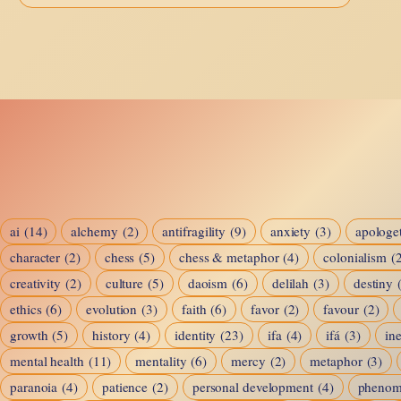
Am
I?
—
Buddhism’s
Answer
ai
(14)
alchemy
(2)
antifragility
(9)
anxiety
(3)
apologet
character
(2)
chess
(5)
chess & metaphor
(4)
colonialism
(
creativity
(2)
culture
(5)
daoism
(6)
delilah
(3)
destiny
ethics
(6)
evolution
(3)
faith
(6)
favor
(2)
favour
(2)
growth
(5)
history
(4)
identity
(23)
ifa
(4)
ifá
(3)
ine
mental health
(11)
mentality
(6)
mercy
(2)
metaphor
(3)
paranoia
(4)
patience
(2)
personal development
(4)
pheno