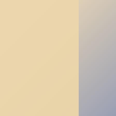
—
Daoism’s
Answer