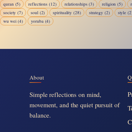
quran
(5)
reflections
(12)
relationships
(3)
religion
(5)
society
(7)
soul
(2)
spirituality
(28)
strategy
(2)
style
(2
wu wei
(4)
yoruba
(4)
About
Q
P
Simple reflections on mind,
movement, and the quiet pursuit of
T
balance.
C