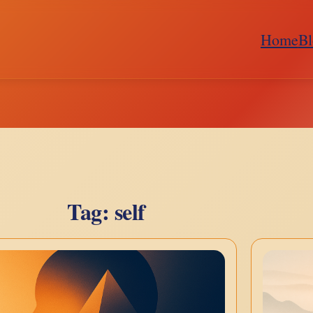
Home
Bl
Tag:
self