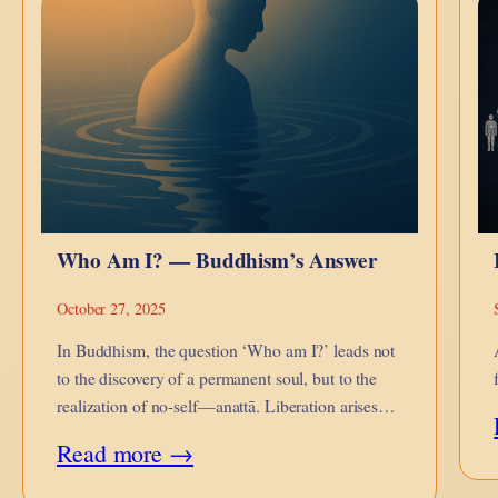
Enantiodromia
—
Collapse
and
Countercurrent
Who Am I? — Buddhism’s Answer
October 27, 2025
In Buddhism, the question ‘Who am I?’ leads not
to the discovery of a permanent soul, but to the
realization of no-self—anattā. Liberation arises
when we see that what we call ‘I’ is a flow, not a
:
Read more →
thing.
Who