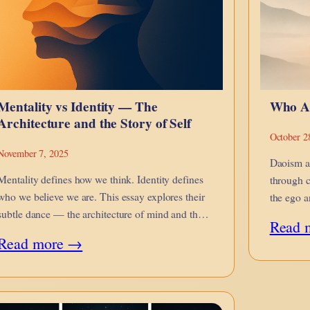
Mentality vs Identity — The
Who A
Architecture and the Story of Self
October 2
November 7, 2025
Daoism a
Mentality defines how we think. Identity defines
through c
who we believe we are. This essay explores their
the ego a
subtle dance — the architecture of mind and the
Dao.
Read 
narrative of self.
:
Read more →
Mentality
vs