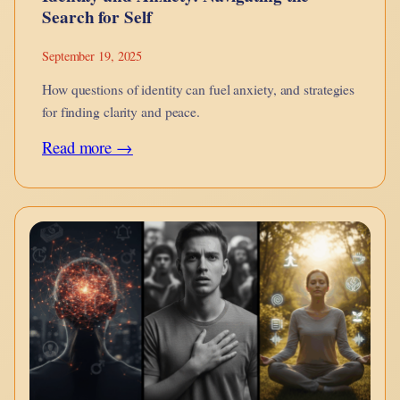
Search for Self
September 19, 2025
How questions of identity can fuel anxiety, and strategies
for finding clarity and peace.
:
Read more →
Identity
and
Anxiety:
Navigating
the
Search
for
Self