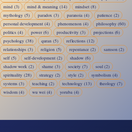
mind
(3)
mind & meaning
(14)
mindset
(8)
mythology
(5)
paradox
(3)
paranoia
(4)
patience
(2)
personal development
(4)
phenomenon
(4)
philosophy
(60)
politics
(4)
power
(6)
productivity
(3)
projections
(6)
psychology
(38)
quran
(5)
reflections
(12)
relationships
(3)
religion
(5)
repentance
(2)
samson
(2)
self
(5)
self-development
(2)
shadow
(6)
shadow work
(2)
shame
(3)
society
(7)
soul
(2)
spirituality
(28)
strategy
(2)
style
(2)
symbolism
(4)
systems
(3)
teaching
(2)
technology
(13)
theology
(7)
wisdom
(4)
wu wei
(4)
yoruba
(4)