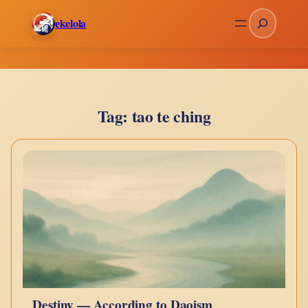
Skip
Search
ekelola
to
content
Tag:
tao te ching
Destiny — According to Daoism