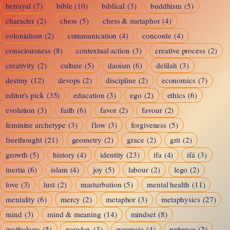
betrayal
(7)
bible
(10)
biblical
(3)
buddhism
(5)
character
(2)
chess
(5)
chess & metaphor
(4)
colonialism
(2)
communication
(4)
concorde
(4)
consciousness
(8)
contextual action
(3)
creative process
(2)
creativity
(2)
culture
(5)
daoism
(6)
delilah
(3)
destiny
(12)
devops
(2)
discipline
(2)
economics
(7)
editor's pick
(35)
education
(3)
ego
(2)
ethics
(6)
evolution
(3)
faith
(6)
favor
(2)
favour
(2)
feminine archetype
(3)
flow
(3)
forgiveness
(5)
freethought
(21)
geometry
(2)
grace
(2)
grit
(2)
growth
(5)
history
(4)
identity
(23)
ifa
(4)
ifá
(3)
inertia
(6)
islam
(4)
joy
(5)
labour
(2)
lego
(2)
love
(3)
lust
(2)
masturbation
(5)
mental health
(11)
mentality
(6)
mercy
(2)
metaphor
(3)
metaphysics
(27)
mind
(3)
mind & meaning
(14)
mindset
(8)
mythology
(5)
paradox
(3)
paranoia
(4)
patience
(2)