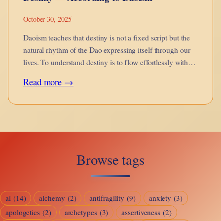
October 30, 2025
Daoism teaches that destiny is not a fixed script but the
natural rhythm of the Dao expressing itself through our
lives. To understand destiny is to flow effortlessly with
the Way.
:
Read more →
Destiny
—
According
to
Browse tags
Daoism
ai
(14)
alchemy
(2)
antifragility
(9)
anxiety
(3)
apologetics
(2)
archetypes
(3)
assertiveness
(2)