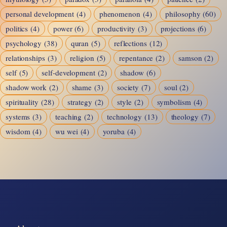
personal development
(4)
phenomenon
(4)
philosophy
(60)
politics
(4)
power
(6)
productivity
(3)
projections
(6)
psychology
(38)
quran
(5)
reflections
(12)
relationships
(3)
religion
(5)
repentance
(2)
samson
(2)
self
(5)
self-development
(2)
shadow
(6)
shadow work
(2)
shame
(3)
society
(7)
soul
(2)
spirituality
(28)
strategy
(2)
style
(2)
symbolism
(4)
systems
(3)
teaching
(2)
technology
(13)
theology
(7)
wisdom
(4)
wu wei
(4)
yoruba
(4)