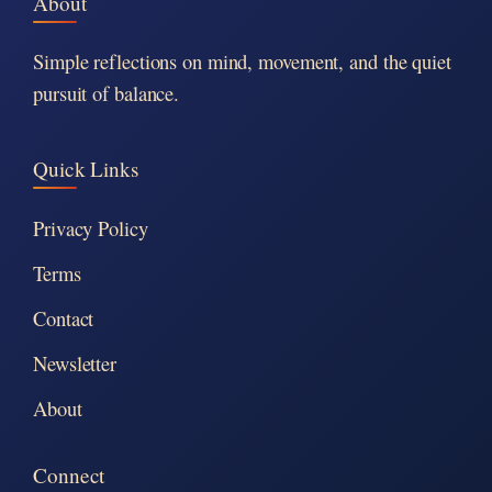
About
Simple reflections on mind, movement, and the quiet
pursuit of balance.
Quick Links
Privacy Policy
Terms
Contact
Newsletter
About
Connect