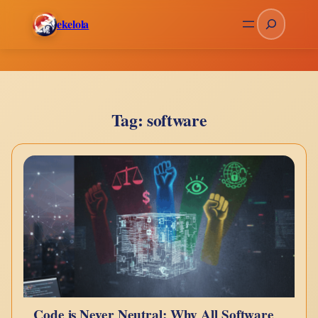
Skip
Search
ekelola
to
content
Tag:
software
Code is Never Neutral: Why All Software