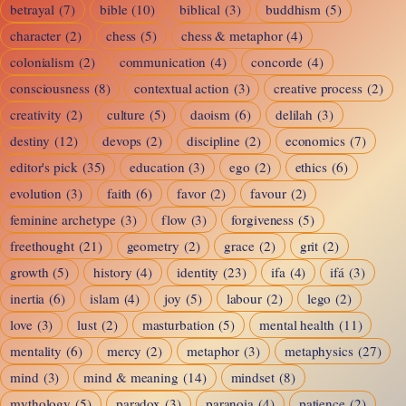
betrayal
(7)
bible
(10)
biblical
(3)
buddhism
(5)
character
(2)
chess
(5)
chess & metaphor
(4)
colonialism
(2)
communication
(4)
concorde
(4)
consciousness
(8)
contextual action
(3)
creative process
(2)
creativity
(2)
culture
(5)
daoism
(6)
delilah
(3)
destiny
(12)
devops
(2)
discipline
(2)
economics
(7)
editor's pick
(35)
education
(3)
ego
(2)
ethics
(6)
evolution
(3)
faith
(6)
favor
(2)
favour
(2)
feminine archetype
(3)
flow
(3)
forgiveness
(5)
freethought
(21)
geometry
(2)
grace
(2)
grit
(2)
growth
(5)
history
(4)
identity
(23)
ifa
(4)
ifá
(3)
inertia
(6)
islam
(4)
joy
(5)
labour
(2)
lego
(2)
love
(3)
lust
(2)
masturbation
(5)
mental health
(11)
mentality
(6)
mercy
(2)
metaphor
(3)
metaphysics
(27)
mind
(3)
mind & meaning
(14)
mindset
(8)
mythology
(5)
paradox
(3)
paranoia
(4)
patience
(2)