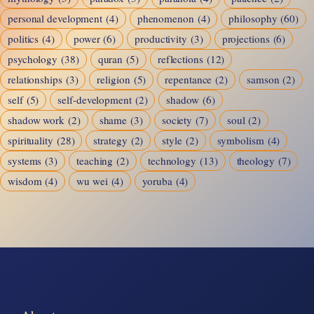
personal development
(4)
phenomenon
(4)
philosophy
(60)
politics
(4)
power
(6)
productivity
(3)
projections
(6)
psychology
(38)
quran
(5)
reflections
(12)
relationships
(3)
religion
(5)
repentance
(2)
samson
(2)
self
(5)
self-development
(2)
shadow
(6)
shadow work
(2)
shame
(3)
society
(7)
soul
(2)
spirituality
(28)
strategy
(2)
style
(2)
symbolism
(4)
systems
(3)
teaching
(2)
technology
(13)
theology
(7)
wisdom
(4)
wu wei
(4)
yoruba
(4)