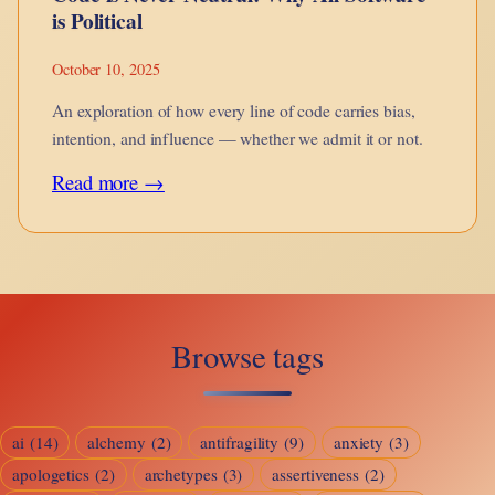
is Political
October 10, 2025
An exploration of how every line of code carries bias,
intention, and influence — whether we admit it or not.
:
Read more →
Code
is
Never
Neutral:
Browse tags
Why
All
Software
ai
(14)
alchemy
(2)
antifragility
(9)
anxiety
(3)
is
apologetics
(2)
archetypes
(3)
assertiveness
(2)
Political