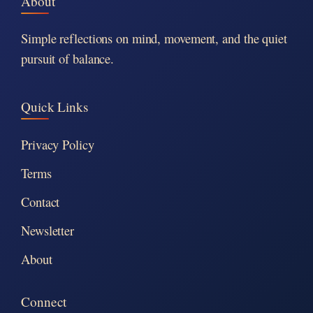
About
Simple reflections on mind, movement, and the quiet
pursuit of balance.
Quick Links
Privacy Policy
Terms
Contact
Newsletter
About
Connect