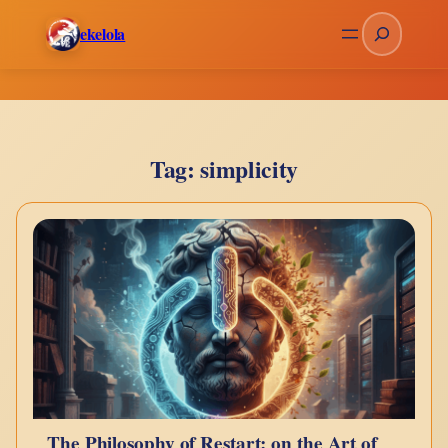
Skip
Search
ekelola
to
content
Tag:
simplicity
The Philosophy of Restart: on the Art of