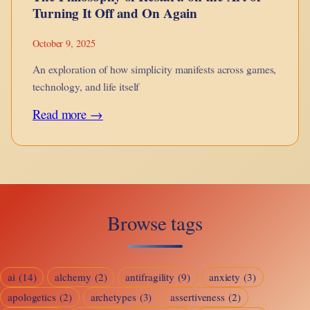
Turning It Off and On Again
October 9, 2025
An exploration of how simplicity manifests across games,
technology, and life itself
:
Read more →
The
Philosophy
of
Restart:
Browse tags
on
the
Art
ai
(14)
alchemy
(2)
antifragility
(9)
anxiety
(3)
of
apologetics
(2)
archetypes
(3)
assertiveness
(2)
Turning