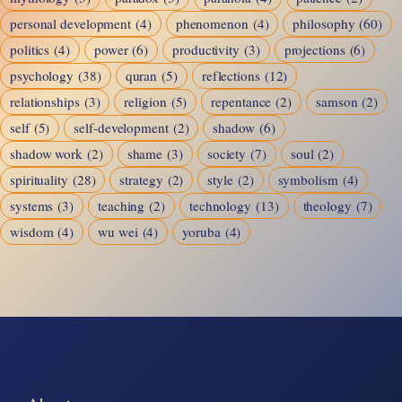
personal development
(4)
phenomenon
(4)
philosophy
(60)
politics
(4)
power
(6)
productivity
(3)
projections
(6)
psychology
(38)
quran
(5)
reflections
(12)
relationships
(3)
religion
(5)
repentance
(2)
samson
(2)
self
(5)
self-development
(2)
shadow
(6)
shadow work
(2)
shame
(3)
society
(7)
soul
(2)
spirituality
(28)
strategy
(2)
style
(2)
symbolism
(4)
systems
(3)
teaching
(2)
technology
(13)
theology
(7)
wisdom
(4)
wu wei
(4)
yoruba
(4)