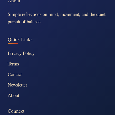
About
Simple reflections on mind, movement, and the quiet
pursuit of balance.
Quick Links
Privacy Policy
Terms
Contact
Newsletter
About
Connect