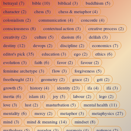
betrayal
(7)
bible
(10)
biblical
(3)
buddhism
(5)
It
character
(2)
chess
(5)
chess & metaphor
(4)
Off
colonialism
(2)
communication
(4)
concorde
(4)
and
consciousness
(8)
contextual action
(3)
creative process
(2)
On
creativity
(2)
culture
(5)
daoism
(6)
delilah
(3)
Again
destiny
(12)
devops
(2)
discipline
(2)
economics
(7)
editor's pick
(35)
education
(3)
ego
(2)
ethics
(6)
evolution
(3)
faith
(6)
favor
(2)
favour
(2)
feminine archetype
(3)
flow
(3)
forgiveness
(5)
freethought
(21)
geometry
(2)
grace
(2)
grit
(2)
growth
(5)
history
(4)
identity
(23)
ifa
(4)
ifá
(3)
inertia
(6)
islam
(4)
joy
(5)
labour
(2)
lego
(2)
love
(3)
lust
(2)
masturbation
(5)
mental health
(11)
mentality
(6)
mercy
(2)
metaphor
(3)
metaphysics
(27)
mind
(3)
mind & meaning
(14)
mindset
(8)
mythology
(5)
paradox
(3)
paranoia
(4)
patience
(2)