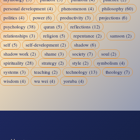
personal development
(4)
phenomenon
(4)
philosophy
(60)
politics
(4)
power
(6)
productivity
(3)
projections
(6)
psychology
(38)
quran
(5)
reflections
(12)
relationships
(3)
religion
(5)
repentance
(2)
samson
(2)
self
(5)
self-development
(2)
shadow
(6)
shadow work
(2)
shame
(3)
society
(7)
soul
(2)
spirituality
(28)
strategy
(2)
style
(2)
symbolism
(4)
systems
(3)
teaching
(2)
technology
(13)
theology
(7)
wisdom
(4)
wu wei
(4)
yoruba
(4)