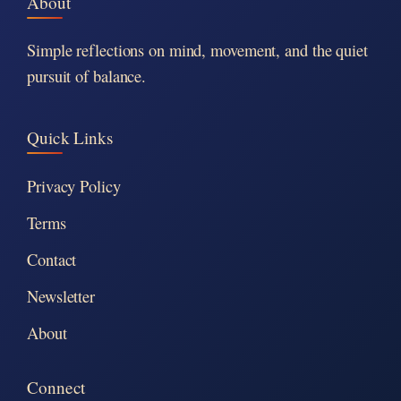
About
Simple reflections on mind, movement, and the quiet
pursuit of balance.
Quick Links
Privacy Policy
Terms
Contact
Newsletter
About
Connect