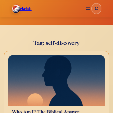
Skip
Search
ekelola
to
content
Tag:
self-discovery
Who Am I? The Biblical Answer