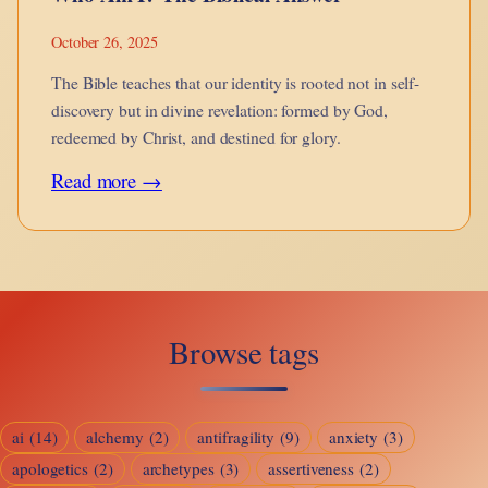
October 26, 2025
The Bible teaches that our identity is rooted not in self-
discovery but in divine revelation: formed by God,
redeemed by Christ, and destined for glory.
:
Read more →
Who
Am
I?
The
Browse tags
Biblical
Answer
ai
(14)
alchemy
(2)
antifragility
(9)
anxiety
(3)
apologetics
(2)
archetypes
(3)
assertiveness
(2)