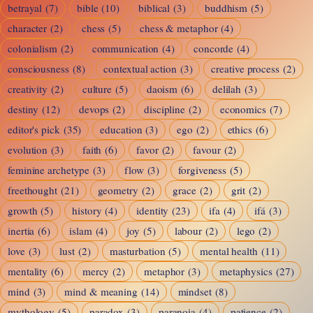
betrayal
(7)
bible
(10)
biblical
(3)
buddhism
(5)
character
(2)
chess
(5)
chess & metaphor
(4)
colonialism
(2)
communication
(4)
concorde
(4)
consciousness
(8)
contextual action
(3)
creative process
(2)
creativity
(2)
culture
(5)
daoism
(6)
delilah
(3)
destiny
(12)
devops
(2)
discipline
(2)
economics
(7)
editor's pick
(35)
education
(3)
ego
(2)
ethics
(6)
evolution
(3)
faith
(6)
favor
(2)
favour
(2)
feminine archetype
(3)
flow
(3)
forgiveness
(5)
freethought
(21)
geometry
(2)
grace
(2)
grit
(2)
growth
(5)
history
(4)
identity
(23)
ifa
(4)
ifá
(3)
inertia
(6)
islam
(4)
joy
(5)
labour
(2)
lego
(2)
love
(3)
lust
(2)
masturbation
(5)
mental health
(11)
mentality
(6)
mercy
(2)
metaphor
(3)
metaphysics
(27)
mind
(3)
mind & meaning
(14)
mindset
(8)
mythology
(5)
paradox
(3)
paranoia
(4)
patience
(2)