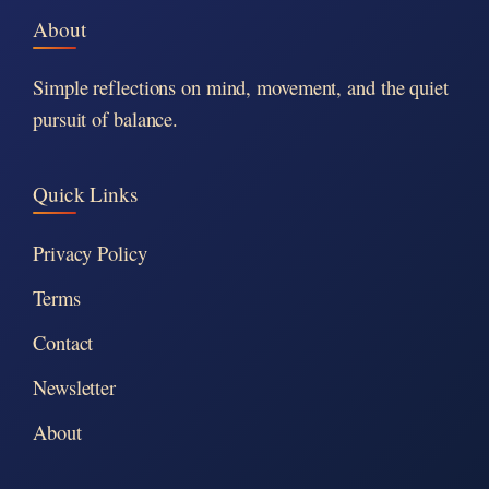
About
Simple reflections on mind, movement, and the quiet
pursuit of balance.
Quick Links
Privacy Policy
Terms
Contact
Newsletter
About