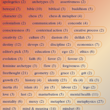
apologetics
(2)
archetypes
(3)
assertiveness
(2)
betrayal
(7)
bible
(10)
biblical
(3)
buddhism
(5)
character
(2)
chess
(5)
chess & metaphor
(4)
colonialism
(2)
communication
(4)
concorde
(4)
consciousness
(8)
contextual action
(3)
creative process
(2)
creativity
(2)
culture
(5)
daoism
(6)
delilah
(3)
destiny
(12)
devops
(2)
discipline
(2)
economics
(7)
editor's pick
(35)
education
(3)
ego
(2)
ethics
(6)
evolution
(3)
faith
(6)
favor
(2)
favour
(2)
feminine archetype
(3)
flow
(3)
forgiveness
(5)
freethought
(21)
geometry
(2)
grace
(2)
grit
(2)
growth
(5)
history
(4)
identity
(23)
ifa
(4)
ifá
(3)
inertia
(6)
islam
(4)
joy
(5)
labour
(2)
lego
(2)
love
(3)
lust
(2)
masturbation
(5)
mental health
(11)
mentality
(6)
mercy
(2)
metaphor
(3)
metaphysics
(27)
mind
(3)
mind & meaning
(14)
mindset
(8)