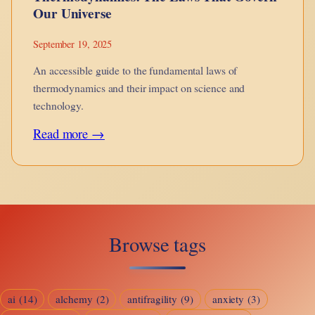
Our Universe
September 19, 2025
An accessible guide to the fundamental laws of
thermodynamics and their impact on science and
technology.
:
Read more →
Thermodynamics:
The
Laws
That
Browse tags
Govern
Our
Universe
ai
(14)
alchemy
(2)
antifragility
(9)
anxiety
(3)