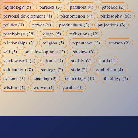
mythology
(5)
paradox
(3)
paranoia
(4)
patience
(2)
personal development
(4)
phenomenon
(4)
philosophy
(60)
politics
(4)
power
(6)
productivity
(3)
projections
(6)
psychology
(38)
quran
(5)
reflections
(12)
relationships
(3)
religion
(5)
repentance
(2)
samson
(2)
self
(5)
self-development
(2)
shadow
(6)
shadow work
(2)
shame
(3)
society
(7)
soul
(2)
spirituality
(28)
strategy
(2)
style
(2)
symbolism
(4)
systems
(3)
teaching
(2)
technology
(13)
theology
(7)
wisdom
(4)
wu wei
(4)
yoruba
(4)