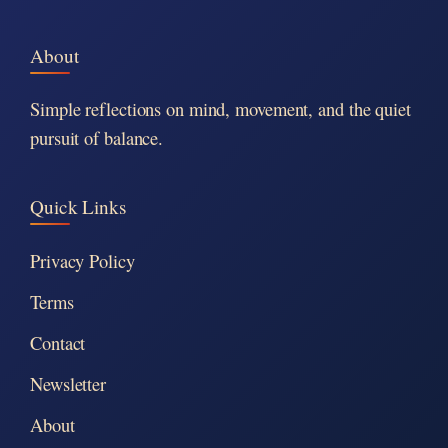
About
Simple reflections on mind, movement, and the quiet
pursuit of balance.
Quick Links
Privacy Policy
Terms
Contact
Newsletter
About