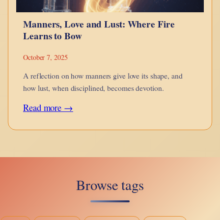
and
Manners, Love and Lust: Where Fire
the
Learns to Bow
Grace
of
October 7, 2025
Descent
A reflection on how manners give love its shape, and
how lust, when disciplined, becomes devotion.
:
Read more →
Manners,
Love
and
Lust:
Browse tags
Where
Fire
Learns