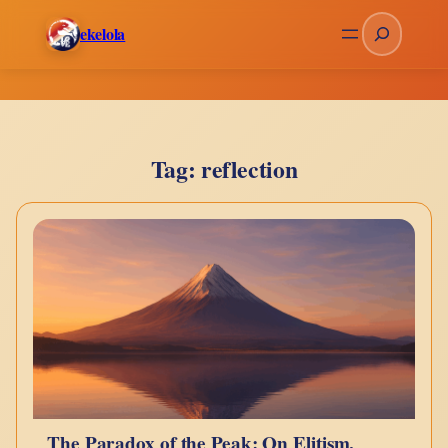
Skip
Search
ekelola
to
content
Tag:
reflection
The Paradox of the Peak: On Elitism,