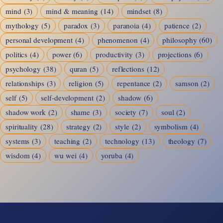
mind
(3)
mind & meaning
(14)
mindset
(8)
mythology
(5)
paradox
(3)
paranoia
(4)
patience
(2)
personal development
(4)
phenomenon
(4)
philosophy
(60)
politics
(4)
power
(6)
productivity
(3)
projections
(6)
psychology
(38)
quran
(5)
reflections
(12)
relationships
(3)
religion
(5)
repentance
(2)
samson
(2)
self
(5)
self-development
(2)
shadow
(6)
shadow work
(2)
shame
(3)
society
(7)
soul
(2)
spirituality
(28)
strategy
(2)
style
(2)
symbolism
(4)
systems
(3)
teaching
(2)
technology
(13)
theology
(7)
wisdom
(4)
wu wei
(4)
yoruba
(4)