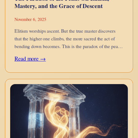
Mastery, and the Grace of Descent
November 6, 2025
Elitism worships ascent. But the true master discovers
that the higher one climbs, the more sacred the act of
bending down becomes. This is the paradox of the peak
— the grace of descent.
:
Read more →
The
Paradox
of
the
Peak:
On
Elitism,
Mastery,