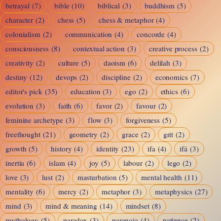
betrayal
(7)
bible
(10)
biblical
(3)
buddhism
(5)
character
(2)
chess
(5)
chess & metaphor
(4)
colonialism
(2)
communication
(4)
concorde
(4)
consciousness
(8)
contextual action
(3)
creative process
(2)
creativity
(2)
culture
(5)
daoism
(6)
delilah
(3)
destiny
(12)
devops
(2)
discipline
(2)
economics
(7)
editor's pick
(35)
education
(3)
ego
(2)
ethics
(6)
evolution
(3)
faith
(6)
favor
(2)
favour
(2)
feminine archetype
(3)
flow
(3)
forgiveness
(5)
freethought
(21)
geometry
(2)
grace
(2)
grit
(2)
growth
(5)
history
(4)
identity
(23)
ifa
(4)
ifá
(3)
inertia
(6)
islam
(4)
joy
(5)
labour
(2)
lego
(2)
love
(3)
lust
(2)
masturbation
(5)
mental health
(11)
mentality
(6)
mercy
(2)
metaphor
(3)
metaphysics
(27)
mind
(3)
mind & meaning
(14)
mindset
(8)
mythology
(5)
paradox
(3)
paranoia
(4)
patience
(2)