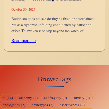
October 30, 2025
Buddhism does not see destiny as fixed or preordained,
but as a dynamic unfolding conditioned by cause and
effect. To awaken is to step beyond the wheel of
becoming.
:
Read more →
Destiny
—
According
to
Browse tags
Buddhism
ai
(14)
alchemy
(2)
antifragility
(9)
anxiety
(3)
apologetics
(2)
archetypes
(3)
assertiveness
(2)