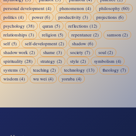
personal development
(4)
phenomenon
(4)
philosophy
(60)
politics
(4)
power
(6)
productivity
(3)
projections
(6)
psychology
(38)
quran
(5)
reflections
(12)
relationships
(3)
religion
(5)
repentance
(2)
samson
(2)
self
(5)
self-development
(2)
shadow
(6)
shadow work
(2)
shame
(3)
society
(7)
soul
(2)
spirituality
(28)
strategy
(2)
style
(2)
symbolism
(4)
systems
(3)
teaching
(2)
technology
(13)
theology
(7)
wisdom
(4)
wu wei
(4)
yoruba
(4)