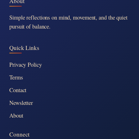
About
Simple reflections on mind, movement, and the quiet
pursuit of balance.
Quick Links
Privacy Policy
Terms
Contact
Newsletter
About
Connect