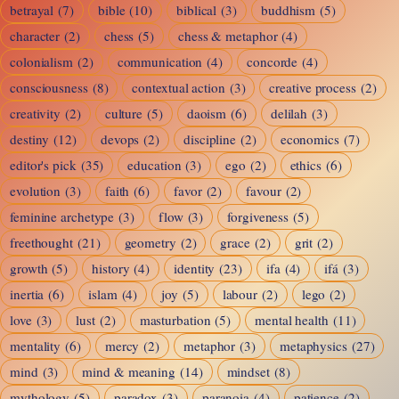
betrayal
(7)
bible
(10)
biblical
(3)
buddhism
(5)
character
(2)
chess
(5)
chess & metaphor
(4)
colonialism
(2)
communication
(4)
concorde
(4)
consciousness
(8)
contextual action
(3)
creative process
(2)
creativity
(2)
culture
(5)
daoism
(6)
delilah
(3)
destiny
(12)
devops
(2)
discipline
(2)
economics
(7)
editor's pick
(35)
education
(3)
ego
(2)
ethics
(6)
evolution
(3)
faith
(6)
favor
(2)
favour
(2)
feminine archetype
(3)
flow
(3)
forgiveness
(5)
freethought
(21)
geometry
(2)
grace
(2)
grit
(2)
growth
(5)
history
(4)
identity
(23)
ifa
(4)
ifá
(3)
inertia
(6)
islam
(4)
joy
(5)
labour
(2)
lego
(2)
love
(3)
lust
(2)
masturbation
(5)
mental health
(11)
mentality
(6)
mercy
(2)
metaphor
(3)
metaphysics
(27)
mind
(3)
mind & meaning
(14)
mindset
(8)
mythology
(5)
paradox
(3)
paranoia
(4)
patience
(2)