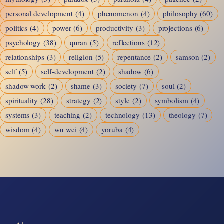
personal development
(4)
phenomenon
(4)
philosophy
(60)
politics
(4)
power
(6)
productivity
(3)
projections
(6)
psychology
(38)
quran
(5)
reflections
(12)
relationships
(3)
religion
(5)
repentance
(2)
samson
(2)
self
(5)
self-development
(2)
shadow
(6)
shadow work
(2)
shame
(3)
society
(7)
soul
(2)
spirituality
(28)
strategy
(2)
style
(2)
symbolism
(4)
systems
(3)
teaching
(2)
technology
(13)
theology
(7)
wisdom
(4)
wu wei
(4)
yoruba
(4)