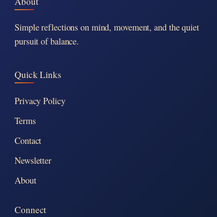
About
Simple reflections on mind, movement, and the quiet
pursuit of balance.
Quick Links
Privacy Policy
Terms
Contact
Newsletter
About
Connect