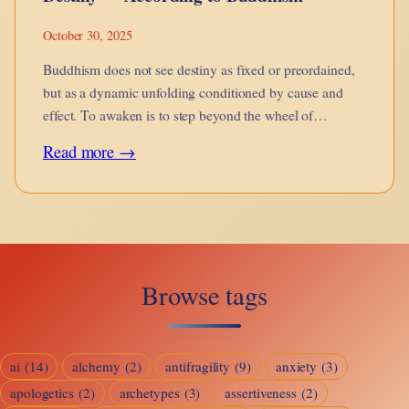
October 30, 2025
Buddhism does not see destiny as fixed or preordained,
but as a dynamic unfolding conditioned by cause and
effect. To awaken is to step beyond the wheel of
becoming.
:
Read more →
Destiny
—
According
to
Browse tags
Buddhism
ai
(14)
alchemy
(2)
antifragility
(9)
anxiety
(3)
apologetics
(2)
archetypes
(3)
assertiveness
(2)