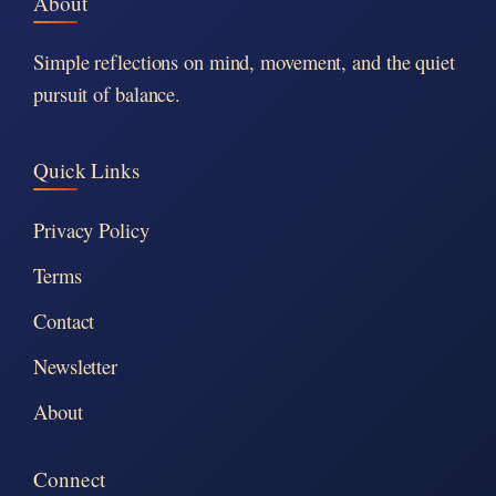
About
Simple reflections on mind, movement, and the quiet
pursuit of balance.
Quick Links
Privacy Policy
Terms
Contact
Newsletter
About
Connect