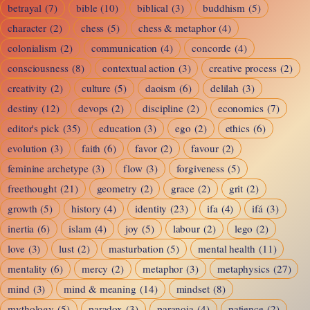
betrayal
(7)
bible
(10)
biblical
(3)
buddhism
(5)
character
(2)
chess
(5)
chess & metaphor
(4)
colonialism
(2)
communication
(4)
concorde
(4)
consciousness
(8)
contextual action
(3)
creative process
(2)
creativity
(2)
culture
(5)
daoism
(6)
delilah
(3)
destiny
(12)
devops
(2)
discipline
(2)
economics
(7)
editor's pick
(35)
education
(3)
ego
(2)
ethics
(6)
evolution
(3)
faith
(6)
favor
(2)
favour
(2)
feminine archetype
(3)
flow
(3)
forgiveness
(5)
freethought
(21)
geometry
(2)
grace
(2)
grit
(2)
growth
(5)
history
(4)
identity
(23)
ifa
(4)
ifá
(3)
inertia
(6)
islam
(4)
joy
(5)
labour
(2)
lego
(2)
love
(3)
lust
(2)
masturbation
(5)
mental health
(11)
mentality
(6)
mercy
(2)
metaphor
(3)
metaphysics
(27)
mind
(3)
mind & meaning
(14)
mindset
(8)
mythology
(5)
paradox
(3)
paranoia
(4)
patience
(2)