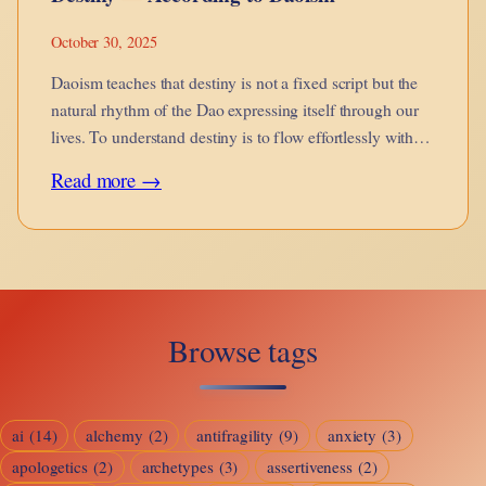
October 30, 2025
Daoism teaches that destiny is not a fixed script but the
natural rhythm of the Dao expressing itself through our
lives. To understand destiny is to flow effortlessly with
the Way.
:
Read more →
Destiny
—
According
to
Browse tags
Daoism
ai
(14)
alchemy
(2)
antifragility
(9)
anxiety
(3)
apologetics
(2)
archetypes
(3)
assertiveness
(2)