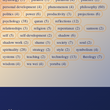
personal development
(4)
phenomenon
(4)
philosophy
(60)
politics
(4)
power
(6)
productivity
(3)
projections
(6)
psychology
(38)
quran
(5)
reflections
(12)
relationships
(3)
religion
(5)
repentance
(2)
samson
(2)
self
(5)
self-development
(2)
shadow
(6)
shadow work
(2)
shame
(3)
society
(7)
soul
(2)
spirituality
(28)
strategy
(2)
style
(2)
symbolism
(4)
systems
(3)
teaching
(2)
technology
(13)
theology
(7)
wisdom
(4)
wu wei
(4)
yoruba
(4)