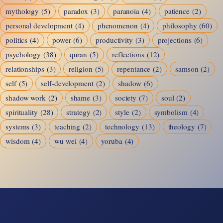
mythology
(5)
paradox
(3)
paranoia
(4)
patience
(2)
personal development
(4)
phenomenon
(4)
philosophy
(60)
politics
(4)
power
(6)
productivity
(3)
projections
(6)
psychology
(38)
quran
(5)
reflections
(12)
relationships
(3)
religion
(5)
repentance
(2)
samson
(2)
self
(5)
self-development
(2)
shadow
(6)
shadow work
(2)
shame
(3)
society
(7)
soul
(2)
spirituality
(28)
strategy
(2)
style
(2)
symbolism
(4)
systems
(3)
teaching
(2)
technology
(13)
theology
(7)
wisdom
(4)
wu wei
(4)
yoruba
(4)