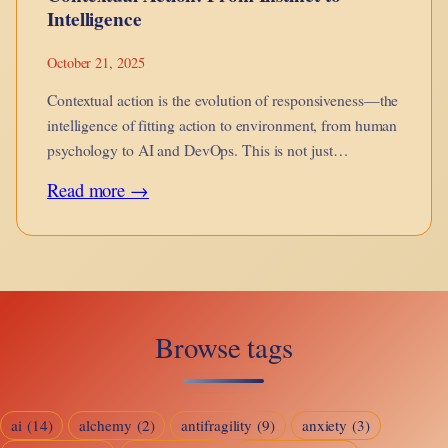
Intelligence
October 21, 2025
Contextual action is the evolution of responsiveness—the
intelligence of fitting action to environment, from human
psychology to AI and DevOps. This is not just
adaptation, but awareness in motion.
:
Read more →
Contextual
Action:
From
Instinct
Browse tags
to
Intelligence
ai
(14)
alchemy
(2)
antifragility
(9)
anxiety
(3)