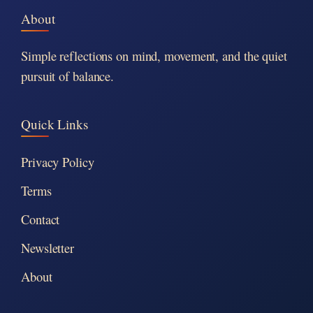
About
Simple reflections on mind, movement, and the quiet
pursuit of balance.
Quick Links
Privacy Policy
Terms
Contact
Newsletter
About