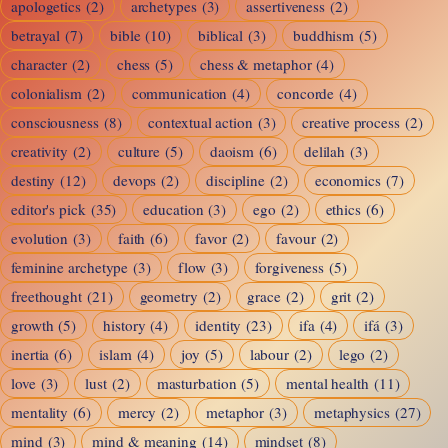
apologetics
(2)
archetypes
(3)
assertiveness
(2)
betrayal
(7)
bible
(10)
biblical
(3)
buddhism
(5)
character
(2)
chess
(5)
chess & metaphor
(4)
colonialism
(2)
communication
(4)
concorde
(4)
consciousness
(8)
contextual action
(3)
creative process
(2)
creativity
(2)
culture
(5)
daoism
(6)
delilah
(3)
destiny
(12)
devops
(2)
discipline
(2)
economics
(7)
editor's pick
(35)
education
(3)
ego
(2)
ethics
(6)
evolution
(3)
faith
(6)
favor
(2)
favour
(2)
feminine archetype
(3)
flow
(3)
forgiveness
(5)
freethought
(21)
geometry
(2)
grace
(2)
grit
(2)
growth
(5)
history
(4)
identity
(23)
ifa
(4)
ifá
(3)
inertia
(6)
islam
(4)
joy
(5)
labour
(2)
lego
(2)
love
(3)
lust
(2)
masturbation
(5)
mental health
(11)
mentality
(6)
mercy
(2)
metaphor
(3)
metaphysics
(27)
mind
(3)
mind & meaning
(14)
mindset
(8)