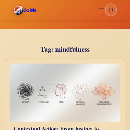
Skip
Search
ekelola
to
content
Tag:
mindfulness
Contextual Action: From Instinct to