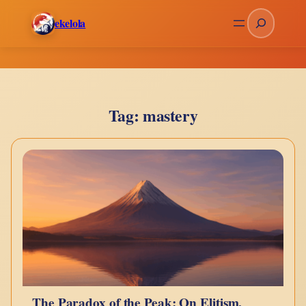
Skip
Search
ekelola
to
content
Tag:
mastery
The Paradox of the Peak: On Elitism,