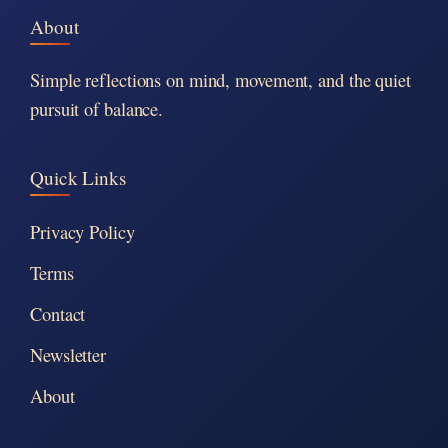
About
Simple reflections on mind, movement, and the quiet
pursuit of balance.
Quick Links
Privacy Policy
Terms
Contact
Newsletter
About