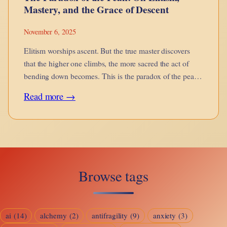
Mastery, and the Grace of Descent
November 6, 2025
Elitism worships ascent. But the true master discovers
that the higher one climbs, the more sacred the act of
bending down becomes. This is the paradox of the peak
— the grace of descent.
:
Read more →
The
Paradox
of
the
Browse tags
Peak:
On
Elitism,
ai
(14)
alchemy
(2)
antifragility
(9)
anxiety
(3)
Mastery,