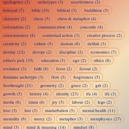
apologetics
(2)
archetypes
(3)
assertiveness
(2)
and
betrayal
(7)
bible
(10)
biblical
(3)
buddhism
(5)
the
character
(2)
chess
(5)
chess & metaphor
(4)
Grace
colonialism
(2)
communication
(4)
concorde
(4)
of
consciousness
(8)
contextual action
(3)
creative process
(2)
Descent
creativity
(2)
culture
(5)
daoism
(6)
delilah
(3)
destiny
(12)
devops
(2)
discipline
(2)
economics
(7)
editor's pick
(35)
education
(3)
ego
(2)
ethics
(6)
evolution
(3)
faith
(6)
favor
(2)
favour
(2)
feminine archetype
(3)
flow
(3)
forgiveness
(5)
freethought
(21)
geometry
(2)
grace
(2)
grit
(2)
growth
(5)
history
(4)
identity
(23)
ifa
(4)
ifá
(3)
inertia
(6)
islam
(4)
joy
(5)
labour
(2)
lego
(2)
love
(3)
lust
(2)
masturbation
(5)
mental health
(11)
mentality
(6)
mercy
(2)
metaphor
(3)
metaphysics
(27)
mind
(3)
mind & meaning
(14)
mindset
(8)