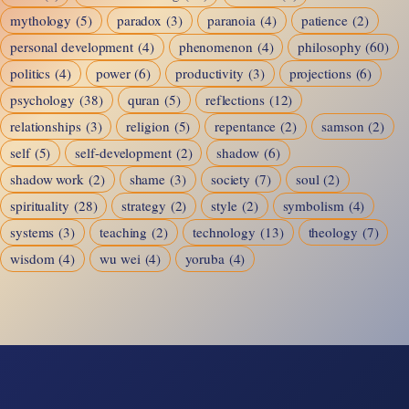
mythology
(5)
paradox
(3)
paranoia
(4)
patience
(2)
personal development
(4)
phenomenon
(4)
philosophy
(60)
politics
(4)
power
(6)
productivity
(3)
projections
(6)
psychology
(38)
quran
(5)
reflections
(12)
relationships
(3)
religion
(5)
repentance
(2)
samson
(2)
self
(5)
self-development
(2)
shadow
(6)
shadow work
(2)
shame
(3)
society
(7)
soul
(2)
spirituality
(28)
strategy
(2)
style
(2)
symbolism
(4)
systems
(3)
teaching
(2)
technology
(13)
theology
(7)
wisdom
(4)
wu wei
(4)
yoruba
(4)