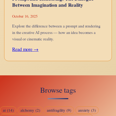
Between Imagination and Reality
October 16, 2025
Explore the difference between a prompt and rendering
in the creative AI process — how an idea becomes a
visual or cinematic reality.
:
Read more →
Prompt
and
Rendering:
The
Browse tags
Dialogue
Between
Imagination
ai
(14)
alchemy
(2)
antifragility
(9)
anxiety
(3)
and