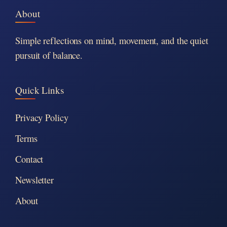
About
Simple reflections on mind, movement, and the quiet
pursuit of balance.
Quick Links
Privacy Policy
Terms
Contact
Newsletter
About