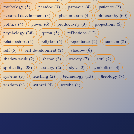
mythology
(5)
paradox
(3)
paranoia
(4)
patience
(2)
personal development
(4)
phenomenon
(4)
philosophy
(60)
politics
(4)
power
(6)
productivity
(3)
projections
(6)
psychology
(38)
quran
(5)
reflections
(12)
relationships
(3)
religion
(5)
repentance
(2)
samson
(2)
self
(5)
self-development
(2)
shadow
(6)
shadow work
(2)
shame
(3)
society
(7)
soul
(2)
spirituality
(28)
strategy
(2)
style
(2)
symbolism
(4)
systems
(3)
teaching
(2)
technology
(13)
theology
(7)
wisdom
(4)
wu wei
(4)
yoruba
(4)