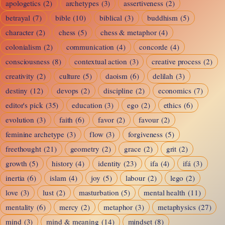
apologetics
(2)
archetypes
(3)
assertiveness
(2)
Reality
betrayal
(7)
bible
(10)
biblical
(3)
buddhism
(5)
character
(2)
chess
(5)
chess & metaphor
(4)
colonialism
(2)
communication
(4)
concorde
(4)
consciousness
(8)
contextual action
(3)
creative process
(2)
creativity
(2)
culture
(5)
daoism
(6)
delilah
(3)
destiny
(12)
devops
(2)
discipline
(2)
economics
(7)
editor's pick
(35)
education
(3)
ego
(2)
ethics
(6)
evolution
(3)
faith
(6)
favor
(2)
favour
(2)
feminine archetype
(3)
flow
(3)
forgiveness
(5)
freethought
(21)
geometry
(2)
grace
(2)
grit
(2)
growth
(5)
history
(4)
identity
(23)
ifa
(4)
ifá
(3)
inertia
(6)
islam
(4)
joy
(5)
labour
(2)
lego
(2)
love
(3)
lust
(2)
masturbation
(5)
mental health
(11)
mentality
(6)
mercy
(2)
metaphor
(3)
metaphysics
(27)
mind
(3)
mind & meaning
(14)
mindset
(8)