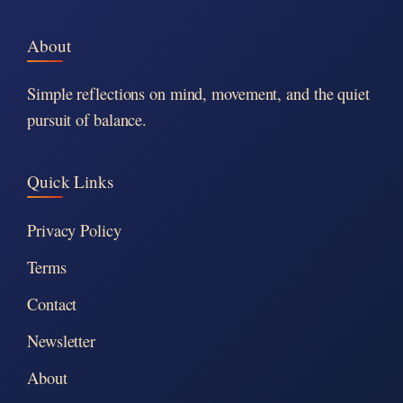
About
Simple reflections on mind, movement, and the quiet
pursuit of balance.
Quick Links
Privacy Policy
Terms
Contact
Newsletter
About