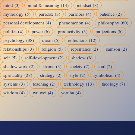
mind
(3)
mind & meaning
(14)
mindset
(8)
mythology
(5)
paradox
(3)
paranoia
(4)
patience
(2)
personal development
(4)
phenomenon
(4)
philosophy
(60)
politics
(4)
power
(6)
productivity
(3)
projections
(6)
psychology
(38)
quran
(5)
reflections
(12)
relationships
(3)
religion
(5)
repentance
(2)
samson
(2)
self
(5)
self-development
(2)
shadow
(6)
shadow work
(2)
shame
(3)
society
(7)
soul
(2)
spirituality
(28)
strategy
(2)
style
(2)
symbolism
(4)
systems
(3)
teaching
(2)
technology
(13)
theology
(7)
wisdom
(4)
wu wei
(4)
yoruba
(4)