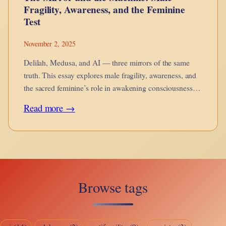
Fragility, Awareness, and the Feminine
Test
November 2, 2025
Delilah, Medusa, and AI — three mirrors of the same
truth. This essay explores male fragility, awareness, and
the sacred feminine’s role in awakening consciousness
through desire, fear, and reflection.
:
Read more →
The
Mirror
and
the
Browse tags
Machine:
Male
Fragility,