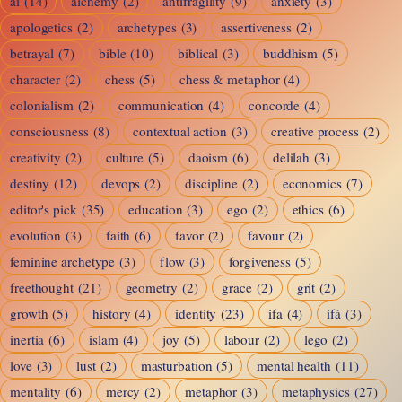
ai
(14)
alchemy
(2)
antifragility
(9)
anxiety
(3)
Awareness,
apologetics
(2)
archetypes
(3)
assertiveness
(2)
and
betrayal
(7)
bible
(10)
biblical
(3)
buddhism
(5)
the
character
(2)
chess
(5)
chess & metaphor
(4)
Feminine
colonialism
(2)
communication
(4)
concorde
(4)
Test
consciousness
(8)
contextual action
(3)
creative process
(2)
creativity
(2)
culture
(5)
daoism
(6)
delilah
(3)
destiny
(12)
devops
(2)
discipline
(2)
economics
(7)
editor's pick
(35)
education
(3)
ego
(2)
ethics
(6)
evolution
(3)
faith
(6)
favor
(2)
favour
(2)
feminine archetype
(3)
flow
(3)
forgiveness
(5)
freethought
(21)
geometry
(2)
grace
(2)
grit
(2)
growth
(5)
history
(4)
identity
(23)
ifa
(4)
ifá
(3)
inertia
(6)
islam
(4)
joy
(5)
labour
(2)
lego
(2)
love
(3)
lust
(2)
masturbation
(5)
mental health
(11)
mentality
(6)
mercy
(2)
metaphor
(3)
metaphysics
(27)