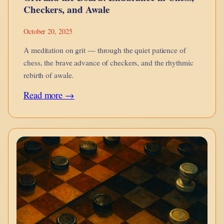
Checkers, and Awale
October 20, 2025
A meditation on grit — through the quiet patience of
chess, the brave advance of checkers, and the rhythmic
rebirth of awale.
:
Read more →
Grit
and
the
Board:
Endurance
in
Chess,
Checkers,