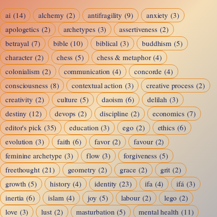
Checkers
ai
(14)
alchemy
(2)
antifragility
(9)
anxiety
(3)
apologetics
(2)
archetypes
(3)
assertiveness
(2)
betrayal
(7)
bible
(10)
biblical
(3)
buddhism
(5)
character
(2)
chess
(5)
chess & metaphor
(4)
colonialism
(2)
communication
(4)
concorde
(4)
consciousness
(8)
contextual action
(3)
creative process
(2)
creativity
(2)
culture
(5)
daoism
(6)
delilah
(3)
destiny
(12)
devops
(2)
discipline
(2)
economics
(7)
editor's pick
(35)
education
(3)
ego
(2)
ethics
(6)
evolution
(3)
faith
(6)
favor
(2)
favour
(2)
feminine archetype
(3)
flow
(3)
forgiveness
(5)
freethought
(21)
geometry
(2)
grace
(2)
grit
(2)
growth
(5)
history
(4)
identity
(23)
ifa
(4)
ifá
(3)
inertia
(6)
islam
(4)
joy
(5)
labour
(2)
lego
(2)
love
(3)
lust
(2)
masturbation
(5)
mental health
(11)