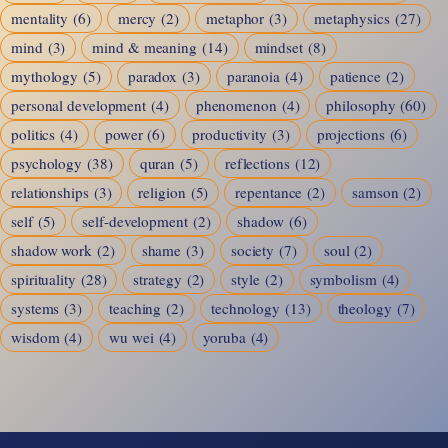
mentality
(6)
mercy
(2)
metaphor
(3)
metaphysics
(27)
mind
(3)
mind & meaning
(14)
mindset
(8)
mythology
(5)
paradox
(3)
paranoia
(4)
patience
(2)
personal development
(4)
phenomenon
(4)
philosophy
(60)
politics
(4)
power
(6)
productivity
(3)
projections
(6)
psychology
(38)
quran
(5)
reflections
(12)
relationships
(3)
religion
(5)
repentance
(2)
samson
(2)
self
(5)
self-development
(2)
shadow
(6)
shadow work
(2)
shame
(3)
society
(7)
soul
(2)
spirituality
(28)
strategy
(2)
style
(2)
symbolism
(4)
systems
(3)
teaching
(2)
technology
(13)
theology
(7)
wisdom
(4)
wu wei
(4)
yoruba
(4)