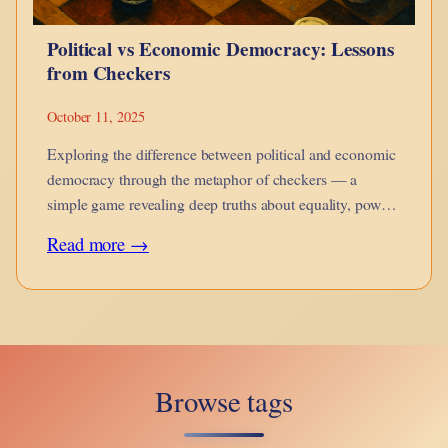
and
Political vs Economic Democracy: Lessons
Awale
from Checkers
October 11, 2025
Exploring the difference between political and economic
democracy through the metaphor of checkers — a
simple game revealing deep truths about equality, power,
and control.
:
Read more →
Political
vs
Economic
Democracy:
Browse tags
Lessons
from