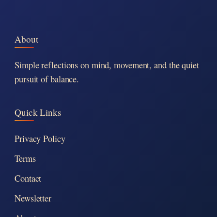
About
Simple reflections on mind, movement, and the quiet
pursuit of balance.
Quick Links
Privacy Policy
Terms
Contact
Newsletter