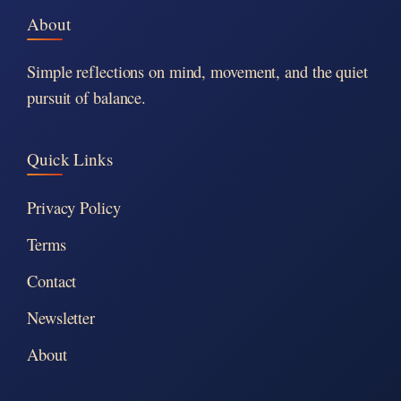
About
Simple reflections on mind, movement, and the quiet
pursuit of balance.
Quick Links
Privacy Policy
Terms
Contact
Newsletter
About