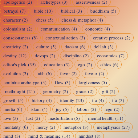
apologetics
(2)
archetypes
(3)
assertiveness
(2)
betrayal
(7)
bible
(10)
biblical
(3)
buddhism
(5)
character
(2)
chess
(5)
chess & metaphor
(4)
colonialism
(2)
communication
(4)
concorde
(4)
consciousness
(8)
contextual action
(3)
creative process
(2)
creativity
(2)
culture
(5)
daoism
(6)
delilah
(3)
destiny
(12)
devops
(2)
discipline
(2)
economics
(7)
editor's pick
(35)
education
(3)
ego
(2)
ethics
(6)
evolution
(3)
faith
(6)
favor
(2)
favour
(2)
feminine archetype
(3)
flow
(3)
forgiveness
(5)
freethought
(21)
geometry
(2)
grace
(2)
grit
(2)
growth
(5)
history
(4)
identity
(23)
ifa
(4)
ifá
(3)
inertia
(6)
islam
(4)
joy
(5)
labour
(2)
lego
(2)
love
(3)
lust
(2)
masturbation
(5)
mental health
(11)
mentality
(6)
mercy
(2)
metaphor
(3)
metaphysics
(27)
mind
(3)
mind & meaning
(14)
mindset
(8)