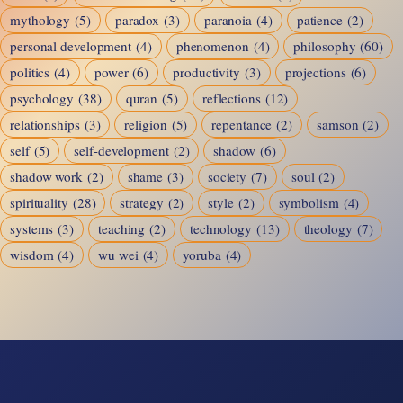
mythology
(5)
paradox
(3)
paranoia
(4)
patience
(2)
personal development
(4)
phenomenon
(4)
philosophy
(60)
politics
(4)
power
(6)
productivity
(3)
projections
(6)
psychology
(38)
quran
(5)
reflections
(12)
relationships
(3)
religion
(5)
repentance
(2)
samson
(2)
self
(5)
self-development
(2)
shadow
(6)
shadow work
(2)
shame
(3)
society
(7)
soul
(2)
spirituality
(28)
strategy
(2)
style
(2)
symbolism
(4)
systems
(3)
teaching
(2)
technology
(13)
theology
(7)
wisdom
(4)
wu wei
(4)
yoruba
(4)