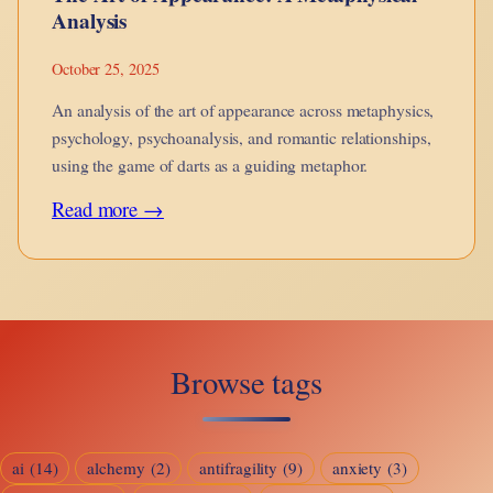
Analysis
October 25, 2025
An analysis of the art of appearance across metaphysics,
psychology, psychoanalysis, and romantic relationships,
using the game of darts as a guiding metaphor.
:
Read more →
The
Art
of
Appearance:
Browse tags
A
Metaphysical
Analysis
ai
(14)
alchemy
(2)
antifragility
(9)
anxiety
(3)