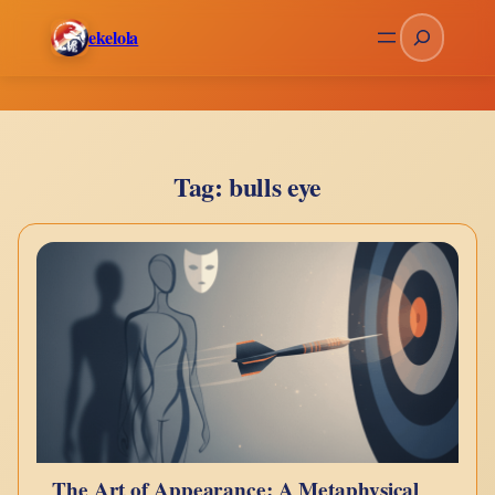
Skip
Search
ekelola
to
content
Tag:
bulls eye
The Art of Appearance: A Metaphysical