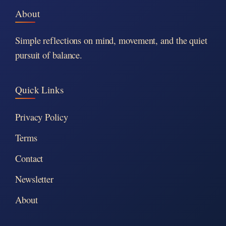
About
Simple reflections on mind, movement, and the quiet
pursuit of balance.
Quick Links
Privacy Policy
Terms
Contact
Newsletter
About