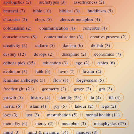
apologetics
(2)
archetypes
(3)
assertiveness
(2)
betrayal
(7)
bible
(10)
biblical
(3)
buddhism
(5)
character
(2)
chess
(5)
chess & metaphor
(4)
colonialism
(2)
communication
(4)
concorde
(4)
consciousness
(8)
contextual action
(3)
creative process
(2)
creativity
(2)
culture
(5)
daoism
(6)
delilah
(3)
destiny
(12)
devops
(2)
discipline
(2)
economics
(7)
editor's pick
(35)
education
(3)
ego
(2)
ethics
(6)
evolution
(3)
faith
(6)
favor
(2)
favour
(2)
feminine archetype
(3)
flow
(3)
forgiveness
(5)
freethought
(21)
geometry
(2)
grace
(2)
grit
(2)
growth
(5)
history
(4)
identity
(23)
ifa
(4)
ifá
(3)
inertia
(6)
islam
(4)
joy
(5)
labour
(2)
lego
(2)
love
(3)
lust
(2)
masturbation
(5)
mental health
(11)
mentality
(6)
mercy
(2)
metaphor
(3)
metaphysics
(27)
mind
(3)
mind & meaning
(14)
mindset
(8)