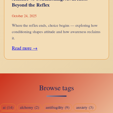
Beyond the Reflex
October 24, 2025
Where the reflex ends, choice begins — exploring how
conditioning shapes attitude and how awareness reclaims
it.
:
Read more →
Attitude
vs
Conditioning:
Awareness
Browse tags
Beyond
the
Reflex
ai
(14)
alchemy
(2)
antifragility
(9)
anxiety
(3)