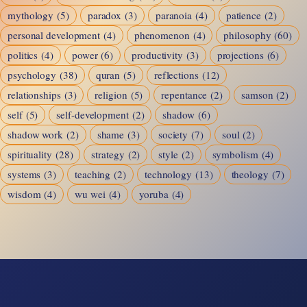
mythology
(5)
paradox
(3)
paranoia
(4)
patience
(2)
personal development
(4)
phenomenon
(4)
philosophy
(60)
politics
(4)
power
(6)
productivity
(3)
projections
(6)
psychology
(38)
quran
(5)
reflections
(12)
relationships
(3)
religion
(5)
repentance
(2)
samson
(2)
self
(5)
self-development
(2)
shadow
(6)
shadow work
(2)
shame
(3)
society
(7)
soul
(2)
spirituality
(28)
strategy
(2)
style
(2)
symbolism
(4)
systems
(3)
teaching
(2)
technology
(13)
theology
(7)
wisdom
(4)
wu wei
(4)
yoruba
(4)