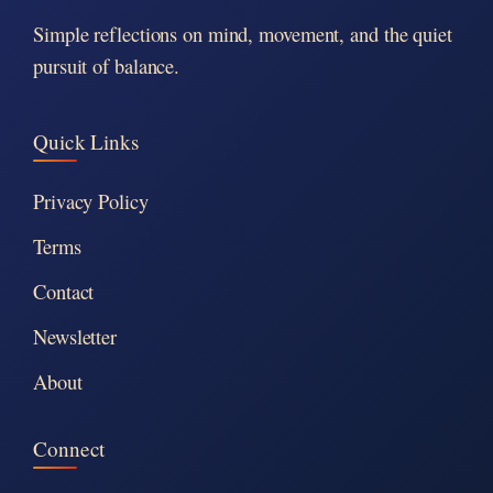
Simple reflections on mind, movement, and the quiet
pursuit of balance.
Quick Links
Privacy Policy
Terms
Contact
Newsletter
About
Connect