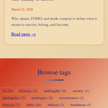
March 22, 2026
Why shame, FOMO, and death compete to define what it
means to survive, belong, and become.
:
Read more →
The
Trinity
of
Terror
Browse tags
ai
(14)
alchemy
(2)
antifragility
(9)
anxiety
(3)
apologetics
(2)
archetypes
(3)
assertiveness
(2)
betrayal
(7)
bible
(10)
biblical
(3)
buddhism
(5)