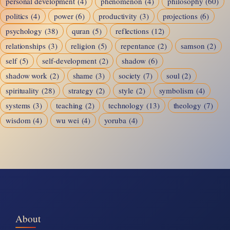
personal development
(4)
phenomenon
(4)
philosophy
(60)
politics
(4)
power
(6)
productivity
(3)
projections
(6)
psychology
(38)
quran
(5)
reflections
(12)
relationships
(3)
religion
(5)
repentance
(2)
samson
(2)
self
(5)
self-development
(2)
shadow
(6)
shadow work
(2)
shame
(3)
society
(7)
soul
(2)
spirituality
(28)
strategy
(2)
style
(2)
symbolism
(4)
systems
(3)
teaching
(2)
technology
(13)
theology
(7)
wisdom
(4)
wu wei
(4)
yoruba
(4)
About