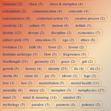
character
(2)
chess
(5)
chess & metaphor
(4)
colonialism
(2)
communication
(4)
concorde
(4)
consciousness
(8)
contextual action
(3)
creative process
(2)
creativity
(2)
culture
(5)
daoism
(6)
delilah
(3)
destiny
(12)
devops
(2)
discipline
(2)
economics
(7)
editor's pick
(35)
education
(3)
ego
(2)
ethics
(6)
evolution
(3)
faith
(6)
favor
(2)
favour
(2)
feminine archetype
(3)
flow
(3)
forgiveness
(5)
freethought
(21)
geometry
(2)
grace
(2)
grit
(2)
growth
(5)
history
(4)
identity
(23)
ifa
(4)
ifá
(3)
inertia
(6)
islam
(4)
joy
(5)
labour
(2)
lego
(2)
love
(3)
lust
(2)
masturbation
(5)
mental health
(11)
mentality
(6)
mercy
(2)
metaphor
(3)
metaphysics
(27)
mind
(3)
mind & meaning
(14)
mindset
(8)
mythology
(5)
paradox
(3)
paranoia
(4)
patience
(2)