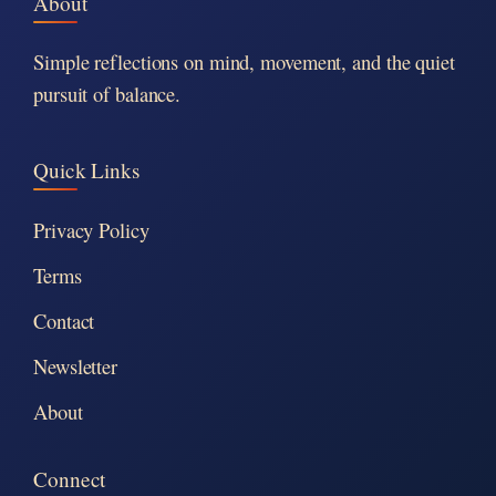
About
Simple reflections on mind, movement, and the quiet
pursuit of balance.
Quick Links
Privacy Policy
Terms
Contact
Newsletter
About
Connect