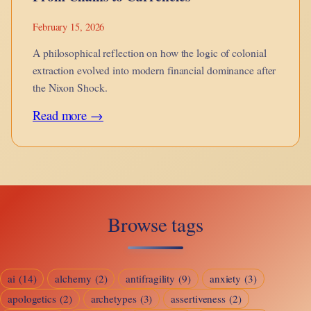
February 15, 2026
A philosophical reflection on how the logic of colonial
extraction evolved into modern financial dominance after
the Nixon Shock.
:
Read more →
From
Chains
to
Currencies
Browse tags
ai
(14)
alchemy
(2)
antifragility
(9)
anxiety
(3)
apologetics
(2)
archetypes
(3)
assertiveness
(2)