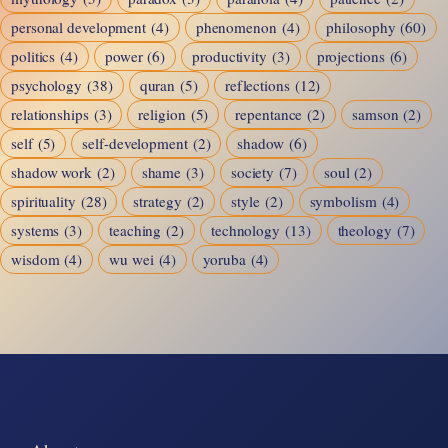
personal development
(4)
phenomenon
(4)
philosophy
(60)
politics
(4)
power
(6)
productivity
(3)
projections
(6)
psychology
(38)
quran
(5)
reflections
(12)
relationships
(3)
religion
(5)
repentance
(2)
samson
(2)
self
(5)
self-development
(2)
shadow
(6)
shadow work
(2)
shame
(3)
society
(7)
soul
(2)
spirituality
(28)
strategy
(2)
style
(2)
symbolism
(4)
systems
(3)
teaching
(2)
technology
(13)
theology
(7)
wisdom
(4)
wu wei
(4)
yoruba
(4)