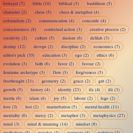
betrayal
(7)
bible
(10)
biblical
(3)
buddhism
(5)
character
(2)
chess
(5)
chess & metaphor
(4)
colonialism
(2)
communication
(4)
concorde
(4)
consciousness
(8)
contextual action
(3)
creative process
(2)
creativity
(2)
culture
(5)
daoism
(6)
delilah
(3)
destiny
(12)
devops
(2)
discipline
(2)
economics
(7)
editor's pick
(35)
education
(3)
ego
(2)
ethics
(6)
evolution
(3)
faith
(6)
favor
(2)
favour
(2)
feminine archetype
(3)
flow
(3)
forgiveness
(5)
freethought
(21)
geometry
(2)
grace
(2)
grit
(2)
growth
(5)
history
(4)
identity
(23)
ifa
(4)
ifá
(3)
inertia
(6)
islam
(4)
joy
(5)
labour
(2)
lego
(2)
love
(3)
lust
(2)
masturbation
(5)
mental health
(11)
mentality
(6)
mercy
(2)
metaphor
(3)
metaphysics
(27)
mind
(3)
mind & meaning
(14)
mindset
(8)
mythology
(5)
paradox
(3)
paranoia
(4)
patience
(2)