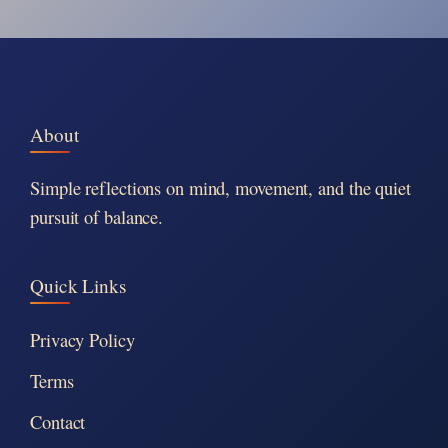
About
Simple reflections on mind, movement, and the quiet
pursuit of balance.
Quick Links
Privacy Policy
Terms
Contact