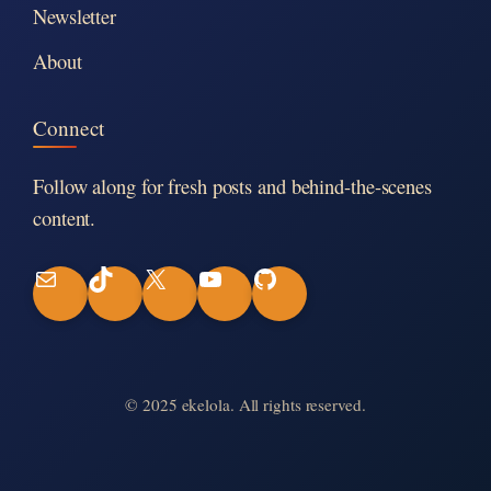
Newsletter
About
Connect
Follow along for fresh posts and behind-the-scenes
content.
M
T
X
Y
G
a
i
o
i
i
k
u
t
© 2025 ekelola. All rights reserved.
l
T
T
H
o
u
u