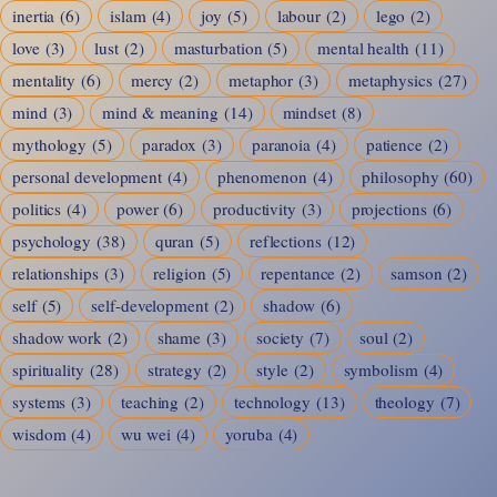
inertia
(6)
islam
(4)
joy
(5)
labour
(2)
lego
(2)
love
(3)
lust
(2)
masturbation
(5)
mental health
(11)
mentality
(6)
mercy
(2)
metaphor
(3)
metaphysics
(27)
mind
(3)
mind & meaning
(14)
mindset
(8)
mythology
(5)
paradox
(3)
paranoia
(4)
patience
(2)
personal development
(4)
phenomenon
(4)
philosophy
(60)
politics
(4)
power
(6)
productivity
(3)
projections
(6)
psychology
(38)
quran
(5)
reflections
(12)
relationships
(3)
religion
(5)
repentance
(2)
samson
(2)
self
(5)
self-development
(2)
shadow
(6)
shadow work
(2)
shame
(3)
society
(7)
soul
(2)
spirituality
(28)
strategy
(2)
style
(2)
symbolism
(4)
systems
(3)
teaching
(2)
technology
(13)
theology
(7)
wisdom
(4)
wu wei
(4)
yoruba
(4)