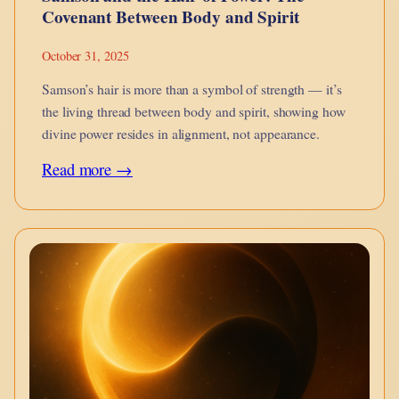
Covenant Between Body and Spirit
October 31, 2025
Samson’s hair is more than a symbol of strength — it’s
the living thread between body and spirit, showing how
divine power resides in alignment, not appearance.
:
Read more →
Samson
and
the
Hair
of
Power:
The
Covenant