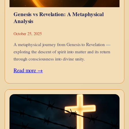
Between
Genesis vs Revelation: A Metaphysical
Body
Analysis
and
Spirit
October 25, 2025
A metaphysical journey from Genesis to Revelation —
exploring the descent of spirit into matter and its return
through consciousness into divine unity.
:
Read more →
Genesis
vs
Revelation:
A
Metaphysical
Analysis