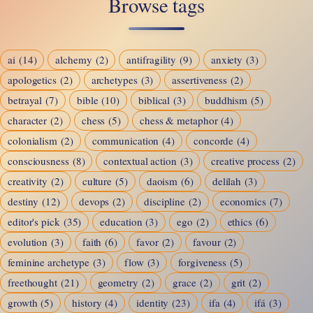
Browse tags
Wicked:
Restlessness,
Reason,
ai
(14)
alchemy
(2)
antifragility
(9)
anxiety
(3)
and
apologetics
(2)
archetypes
(3)
assertiveness
(2)
the
betrayal
(7)
bible
(10)
biblical
(3)
buddhism
(5)
Human
character
(2)
chess
(5)
chess & metaphor
(4)
Condition
colonialism
(2)
communication
(4)
concorde
(4)
consciousness
(8)
contextual action
(3)
creative process
(2)
creativity
(2)
culture
(5)
daoism
(6)
delilah
(3)
destiny
(12)
devops
(2)
discipline
(2)
economics
(7)
editor's pick
(35)
education
(3)
ego
(2)
ethics
(6)
evolution
(3)
faith
(6)
favor
(2)
favour
(2)
feminine archetype
(3)
flow
(3)
forgiveness
(5)
freethought
(21)
geometry
(2)
grace
(2)
grit
(2)
growth
(5)
history
(4)
identity
(23)
ifa
(4)
ifá
(3)