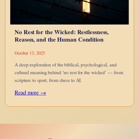
No Rest for the Wicked: Restlessness,
Reason, and the Human Condition
October 13, 2025
A deep exploration of the biblical, psychological, and
cultural meaning behind ‘no rest for the wicked’ — from
scripture to sport, from chess to AI.
:
Read more →
No
Rest
for
the