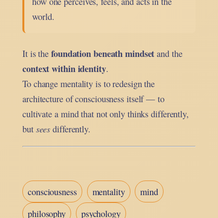
how one perceives, feels, and acts in the
world.
foundation beneath mindset
It is the
and the
context within identity
.
To change mentality is to redesign the
architecture of consciousness itself — to
cultivate a mind that not only thinks differently,
but
sees
differently.
consciousness
mentality
mind
philosophy
psychology