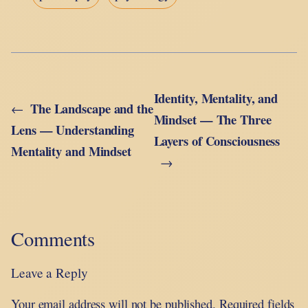
Identity, Mentality, and
The Landscape and the
←
Mindset — The Three
Lens — Understanding
Layers of Consciousness
Mentality and Mindset
→
Comments
Leave a Reply
Your email address will not be published.
Required fields