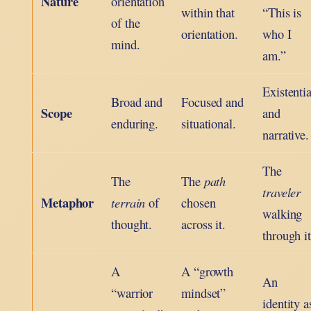
Nature
orientation
within that
“This is
of the
orientation.
who I
mind.
am.”
Existentia
Broad and
Focused and
Scope
and
enduring.
situational.
narrative.
The
The
The
path
traveler
Metaphor
terrain
of
chosen
walking
thought.
across it.
through it
A
A “growth
An
“warrior
mindset”
identity a