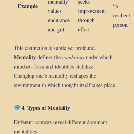
mentality”
seeks
Example
“a
values
improvement
resilient
endurance
through
person.”
and grit.
effort.
This distinction is subtle yet profound.
Mentality
defines the
conditions
under which
mindsets form and identities stabilize.
Changing one’s mentality reshapes the
environment in which thought itself takes place.
4. Types of Mentality
Different contexts reveal different dominant
mentalities: