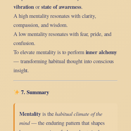
vibration
state of awareness
or
.
A high mentality resonates with clarity,
compassion, and wisdom.
A low mentality resonates with fear, pride, and
confusion.
inner alchemy
To elevate mentality is to perform
— transforming habitual thought into conscious
insight.
7. Summary
Mentality
is the
habitual climate of the
mind
— the enduring pattern that shapes