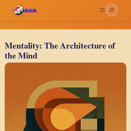
Skip
Search
ekelola
to
content
Mentality: The Architecture of
the Mind