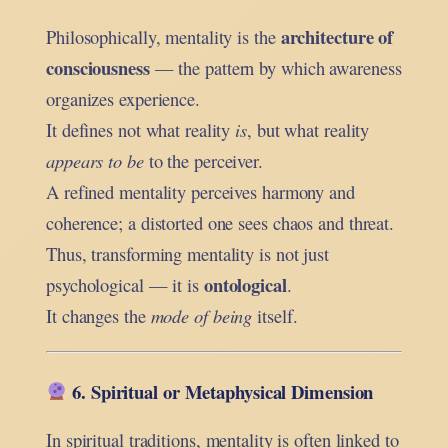
architecture of
Philosophically, mentality is the
consciousness
— the pattern by which awareness
organizes experience.
It defines not what reality
is
, but what reality
appears to be
to the perceiver.
A refined mentality perceives harmony and
coherence; a distorted one sees chaos and threat.
Thus, transforming mentality is not just
ontological
psychological — it is
.
It changes the
mode of being
itself.
6. Spiritual or Metaphysical Dimension
In spiritual traditions, mentality is often linked to