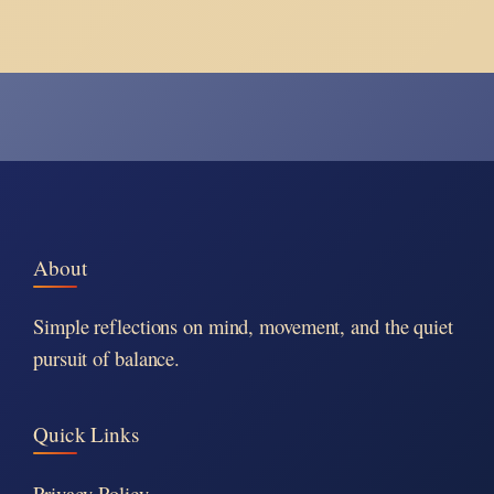
About
Simple reflections on mind, movement, and the quiet
pursuit of balance.
Quick Links
Privacy Policy