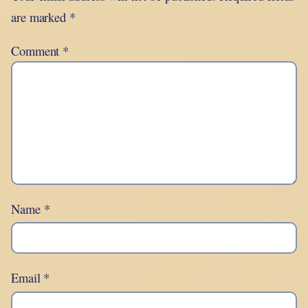
are marked
*
Comment
*
Name
*
Email
*