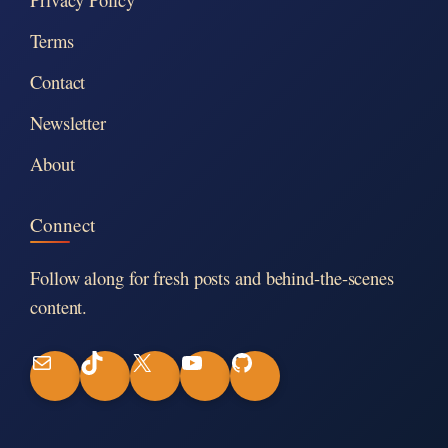
Terms
Contact
Newsletter
About
Connect
Follow along for fresh posts and behind-the-scenes
content.
M
T
X
Y
G
a
i
o
i