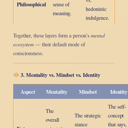
Philosophical
sense of
hedonistic
meaning.
indulgence.
Together, these layers form a person’s
mental
ecosystem
— their default mode of
consciousness.
3. Mentality vs. Mindset vs. Identity
Aspect
Mentality
Mindset
Identity
The self-
The
The strategic
concept
overall
stance
that says,