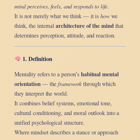
mind perceives, feels, and responds to life
.
It is not merely what we think — it is
how
we
architecture of the mind
think, the internal
that
determines perception, attitude, and reaction.
1. Definition
habitual mental
Mentality refers to a person’s
orientation
— the
framework
through which
they interpret the world.
It combines belief systems, emotional tone,
cultural conditioning, and moral outlook into a
unified psychological structure.
Where mindset describes a stance or approach