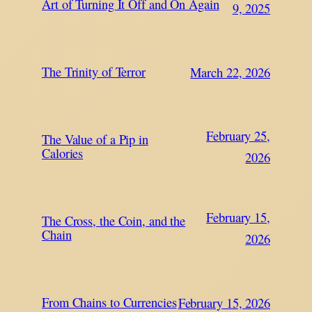
Art of Turning It Off and On Again
9, 2025
The Trinity of Terror
March 22, 2026
February 25,
The Value of a Pip in
Calories
2026
February 15,
The Cross, the Coin, and the
Chain
2026
From Chains to Currencies
February 15, 2026