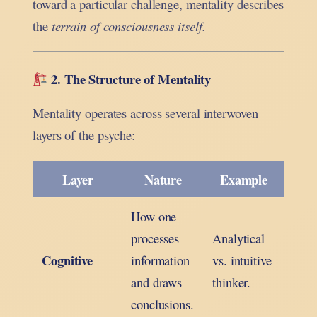
toward a particular challenge, mentality describes
the
terrain of consciousness itself.
2. The Structure of Mentality
Mentality operates across several interwoven
layers of the psyche:
Layer
Nature
Example
How one
processes
Analytical
Cognitive
information
vs. intuitive
and draws
thinker.
conclusions.