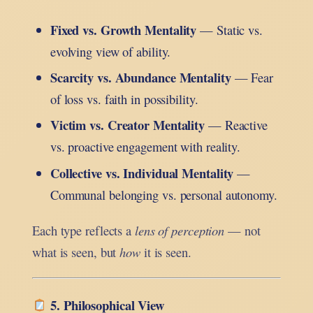
Fixed vs. Growth Mentality
— Static vs.
evolving view of ability.
Scarcity vs. Abundance Mentality
— Fear
of loss vs. faith in possibility.
Victim vs. Creator Mentality
— Reactive
vs. proactive engagement with reality.
Collective vs. Individual Mentality
—
Communal belonging vs. personal autonomy.
Each type reflects a
lens of perception
— not
what is seen, but
how
it is seen.
5. Philosophical View