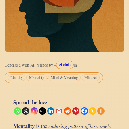
ekelola
Generated with AI, refined by –
in
.
.
.
Identity
Mentality
Mind & Meaning
Mindset
Spread the love
Mentality
is the
enduring pattern of how one’s