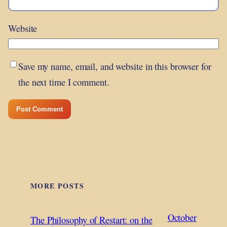
Website
Save my name, email, and website in this browser for
the next time I comment.
MORE POSTS
October
The Philosophy of Restart: on the