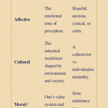
The
Hopeful,
emotional
anxious,
Affective
tone of
cynical, or
perception.
calm.
The
A
inherited
collectivist
worldview
Cultural
vs.
shaped by
individualist
environment
mentality.
and society.
Stoic
One’s value
endurance
Moral /
system and
vs.