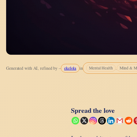
ekelola
.
Generated with AI, refined by –
in
Mental Health
Mind & M
Spread the love