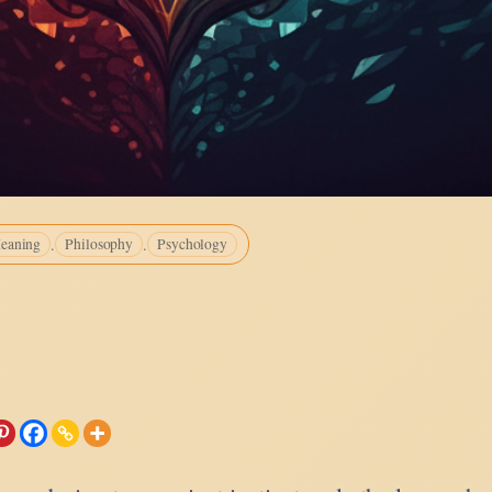
.
.
eaning
Philosophy
Psychology