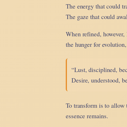
The energy that could t
The gaze that could awa
When refined, however,
the hunger for evolution
“Lust, disciplined, b
Desire, understood, b
To transform is to allow 
essence remains.