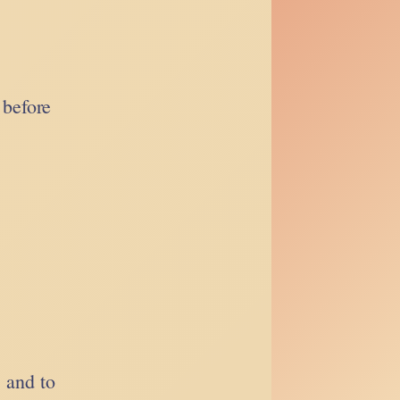
 before
, and to