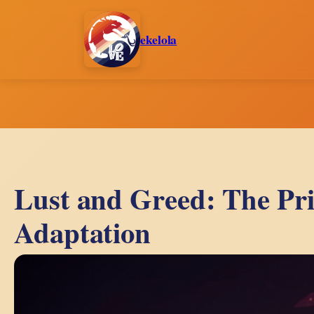
Skip
to
ekelola
content
Lust and Greed: The Pr
Adaptation