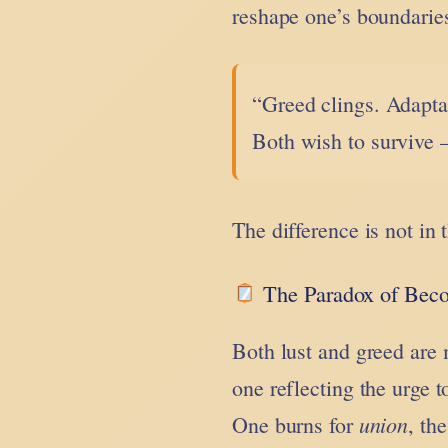
reshape one’s boundaries
“Greed clings. Adaptat
Both wish to survive 
The difference is not in 
The Paradox of Bec
Both lust and greed are
one reflecting the urge 
union
One burns for
, th