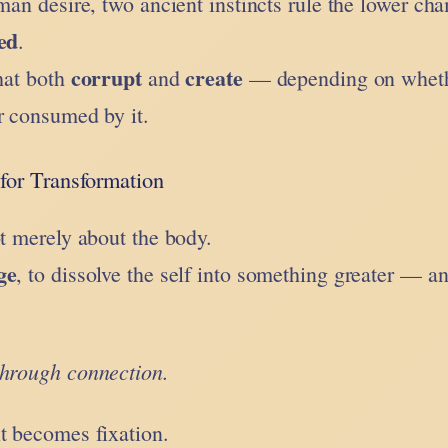
uman desire, two ancient instincts rule the lower ch
ed
.
corrupt
create
that both
and
— depending on whet
r consumed by it.
for Transformation
t merely about the body.
ge
, to dissolve the self into something greater — a
through connection.
t becomes fixation.