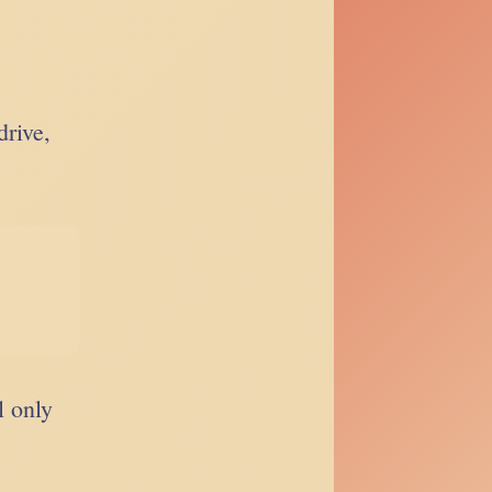
drive,
l only