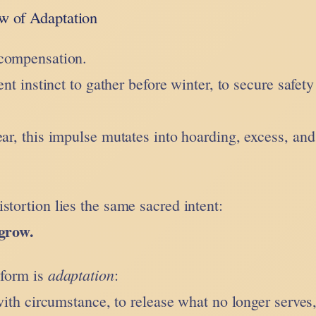
 of Adaptation
rcompensation.
ent instinct to gather before winter, to secure safety
ear, this impulse mutates into hoarding, excess, and
stortion lies the same sacred intent:
 grow.
adaptation
 form is
:
 with circumstance, to release what no longer serves