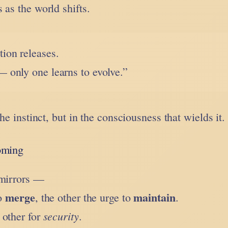
 as the world shifts.
ion releases.
— only one learns to evolve.”
the instinct, but in the consciousness that wields it.
oming
 mirrors —
merge
maintain
to
, the other the urge to
.
security
e other for
.