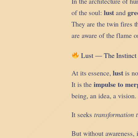
In the architecture of h
lust
gre
of the soul:
and
They are the twin fires 
are aware of the flame o
Lust — The Instinct 
lust
At its essence,
is no
impulse to mer
It is the
being, an idea, a vision.
transformation 
It seeks
But without awareness, i