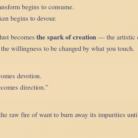
ransform begins to consume.
ken begins to devour.
the spark of creation
 lust becomes
— the artistic 
, the willingness to be changed by what you touch.
ecomes devotion.
ecomes direction.”
the raw fire of want to burn away its impurities unti