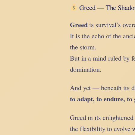
Greed — The Shadow
Greed
is survival’s ove
It is the echo of the anci
the storm.
But in a mind ruled by f
domination.
And yet — beneath its di
to adapt, to endure, to
Greed in its enlightened
the flexibility to evolve