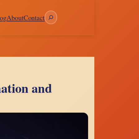
Search
og
About
Contact
ation and