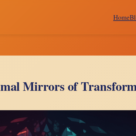
Home
Bl
imal Mirrors of Transform