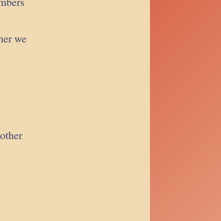
ambers
her we
nother