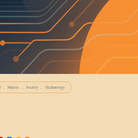
.
.
.
t
Matrix
Society
Technology