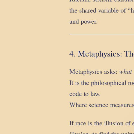
the shared variable of “
and power.
4. Metaphysics: Th
what 
Metaphysics asks:
It is the philosophical 
code to law.
Where science measures 
If race is the illusion o
illusion, to find the uni