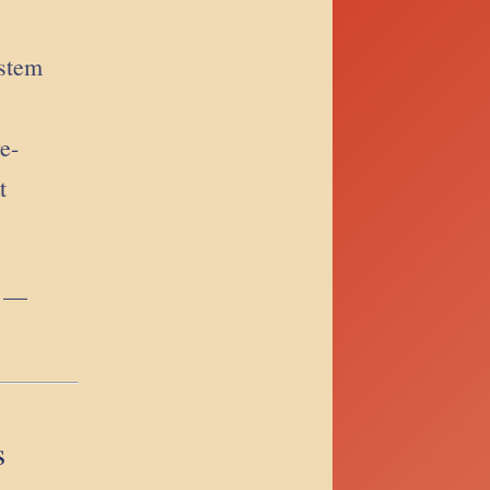
ystem
re-
t
e —
s