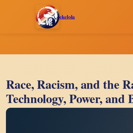
Skip
to
ekelola
content
Race, Racism, and the R
Technology, Power, and 