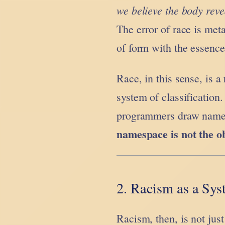
we believe the body rev
The error of race is meta
of form with the essence 
Race, in this sense, is a
system of classification
programmers draw names
namespace is not the o
2. Racism as a Sys
Racism, then, is not just