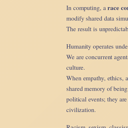
race co
In computing, a
modify shared data simu
The result is unpredictab
Humanity operates under
We are concurrent agent
culture.
When empathy, ethics, an
shared memory of being.
political events; they ar
civilization.
Racism, sexism, classis