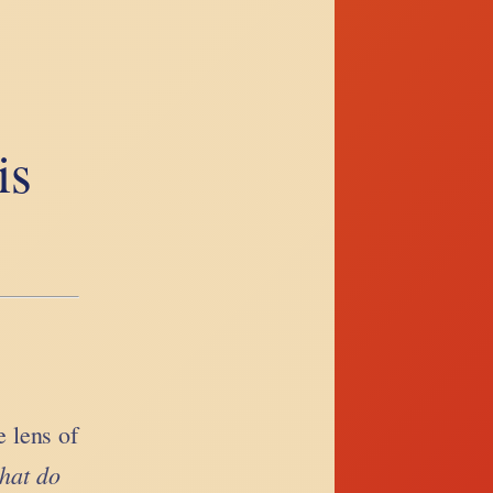
is
 lens of
hat do