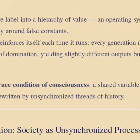
ive label into a hierarchy of value — an operating s
ity around false constants.
einforces itself each time it runs: every generation 
f domination, yielding slightly different outputs bu
race condition of consciousness
: a shared variabl
ritten by unsynchronized threads of history.
ion: Society as Unsynchronized Proces