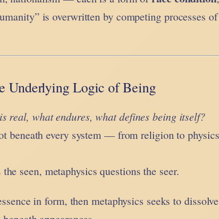
humanity” is overwritten by competing processes of 
e Underlying Logic of Being
is real, what endures, what defines being itself?
root beneath every system — from religion to physic
the seen, metaphysics questions the seer.
f essence in form, then metaphysics seeks to dissolve
ty beneath appearances.