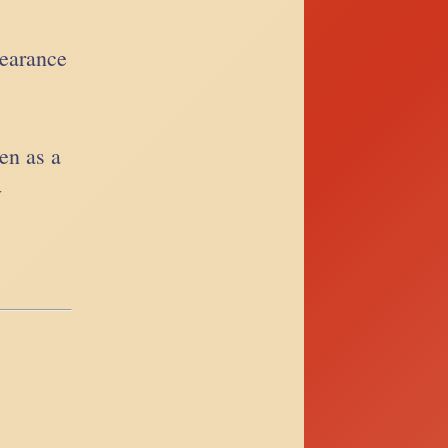
pearance
ten as a
y