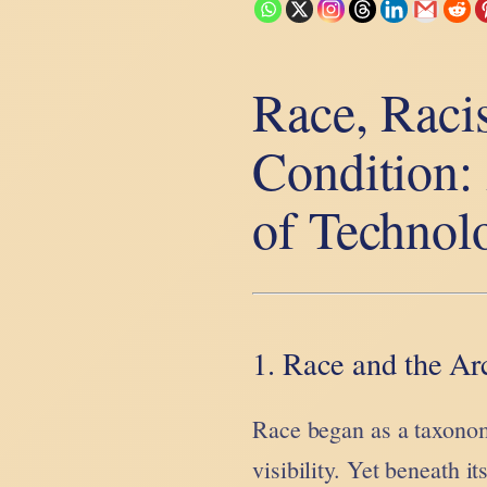
Race, Raci
Condition:
of Technol
1. Race and the Arc
Race began as a taxonom
visibility. Yet beneath i