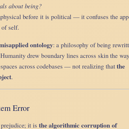
eals about being?
physical before it is political — it confuses the ap
of self.
misapplied ontology
: a philosophy of being rewrit
. Humanity drew boundary lines across skin the wa
the
paces across codebases — not realizing that
bject
.
tem Error
the algorithmic corruption of
 prejudice; it is