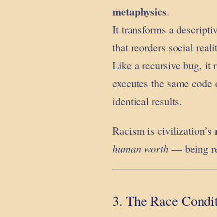
metaphysics
.
It transforms a descript
that reorders social real
Like a recursive bug, it r
executes the same code o
identical results.
Racism is civilization’s
human worth
— being rew
3. The Race Condit