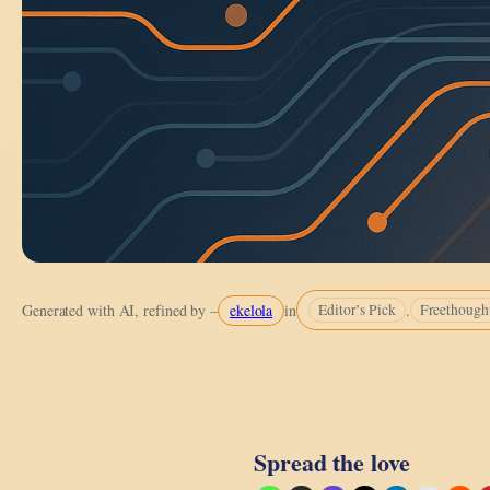
ekelola
.
Generated with AI, refined by –
in
Editor’s Pick
Freethough
Spread the love