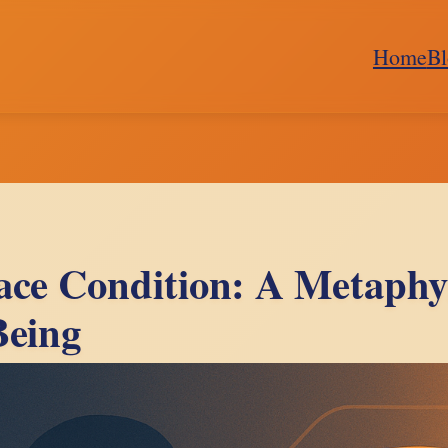
Home
Bl
ace Condition: A Metaphys
Being