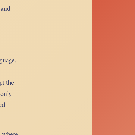
 and
nguage,
pt the
 only
ed
, where