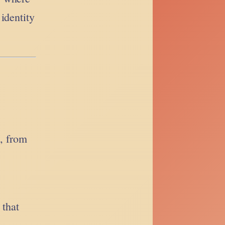
identity
s, from
 that