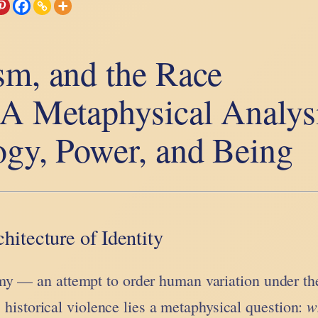
sm, and the Race
 A Metaphysical Analys
ogy, Power, and Being
hitecture of Identity
y — an attempt to order human variation under the
w
ts historical violence lies a metaphysical question: