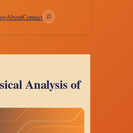
Search
og
About
Contact
ical Analysis of