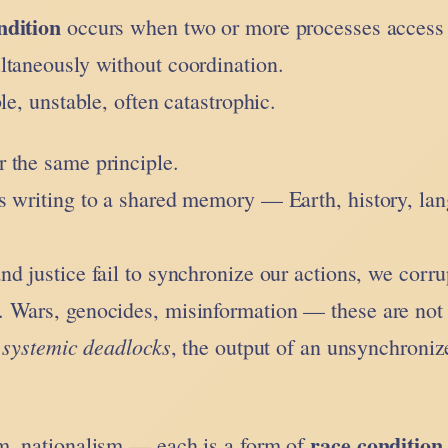
ndition
occurs when two or more processes access
ltaneously without coordination.
le, unstable, often catastrophic.
 the same principle.
s writing to a shared memory — Earth, history, la
d justice fail to synchronize our actions, we corru
 Wars, genocides, misinformation — these are not
systemic deadlocks
e
, the output of an unsynchroniz
race condition
m, nationalism — each is a form of